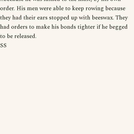
order. His men were able to keep rowing because
they had their ears stopped up with beeswax. They
had orders to make his bonds tighter if he begged
to be released.
SS