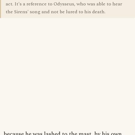
act. It's a reference to Odysseus, who was able to hear
the Sirens' song and not be lured to his death.
...because he was lashed to the mast, by his own