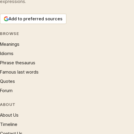
expressions.
Add to preferred sources
BROWSE
Meanings
Idioms
Phrase thesaurus
Famous last words
Quotes
Forum
ABOUT
About Us
Timeline
Contact Us