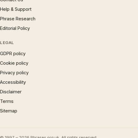
Help & Support
Phrase Research
Editorial Policy
LEGAL
GDPR policy
Cookie policy
Privacy policy
Accessibility
Disclaimer
Terms
Sitemap
© 1997 – 2026 Phrases.org.uk. All rights reserved.