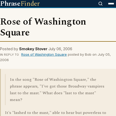
Phrase
Finder
Rose of Washington
Square
Posted by
Smokey Stover
July 06, 2006
Rose of Washington Square
posted by Bob on July 05,
IN REPLY TO
2006
In the song "Rose of Washington Square," the
phrase appears, "I've got those Broadway vampires
last to the mast." What does "last to the mast"
mean?
It's "lashed to the mast," able to hear but powerless to