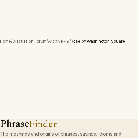
Home
/
Discussion Forum
/
Archive 49
/
Rose of Washington Square
Phrase
Finder
The meanings and origins of phrases, sayings, idioms and