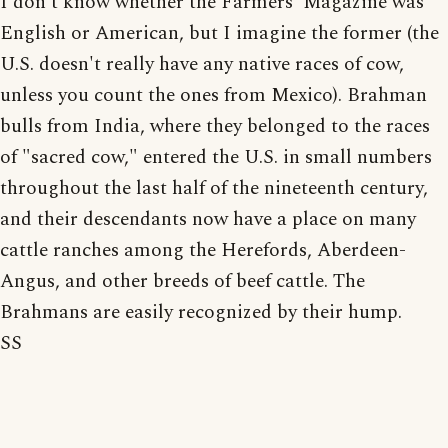
I don't know whether the Farmers' Magazine was
English or American, but I imagine the former (the
U.S. doesn't really have any native races of cow,
unless you count the ones from Mexico). Brahman
bulls from India, where they belonged to the races
of "sacred cow," entered the U.S. in small numbers
throughout the last half of the nineteenth century,
and their descendants now have a place on many
cattle ranches among the Herefords, Aberdeen-
Angus, and other breeds of beef cattle. The
Brahmans are easily recognized by their hump.
SS