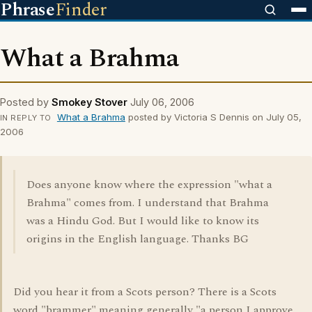
Phrase
Finder
What a Brahma
Posted by
Smokey Stover
July 06, 2006
What a Brahma
posted by Victoria S Dennis on July 05,
IN REPLY TO
2006
Does anyone know where the expression "what a
Brahma" comes from. I understand that Brahma
was a Hindu God. But I would like to know its
origins in the English language. Thanks BG
Did you hear it from a Scots person? There is a Scots
word "brammer" meaning generally "a person I approve