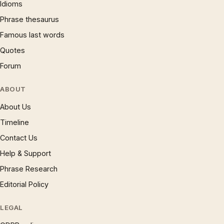
Idioms
Phrase thesaurus
Famous last words
Quotes
Forum
ABOUT
About Us
Timeline
Contact Us
Help & Support
Phrase Research
Editorial Policy
LEGAL