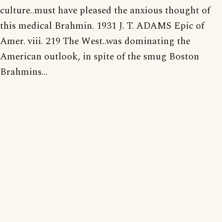
culture..must have pleased the anxious thought of
this medical Brahmin. 1931 J. T. ADAMS Epic of
Amer. viii. 219 The West..was dominating the
American outlook, in spite of the smug Boston
Brahmins...