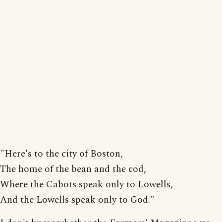
"Here's to the city of Boston,
The home of the bean and the cod,
Where the Cabots speak only to Lowells,
And the Lowells speak only to God."