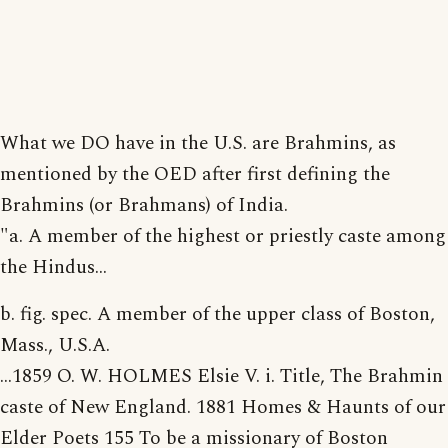
What we DO have in the U.S. are Brahmins, as
mentioned by the OED after first defining the
Brahmins (or Brahmans) of India.
"a. A member of the highest or priestly caste among
the Hindus...
b. fig. spec. A member of the upper class of Boston,
Mass., U.S.A.
...1859 O. W. HOLMES Elsie V. i. Title, The Brahmin
caste of New England. 1881 Homes & Haunts of our
Elder Poets 155 To be a missionary of Boston