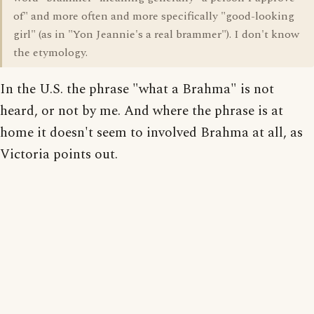
of" and more often and more specifically "good-looking
girl" (as in "Yon Jeannie's a real brammer"). I don't know
the etymology.
In the U.S. the phrase "what a Brahma" is not
heard, or not by me. And where the phrase is at
home it doesn't seem to involved Brahma at all, as
Victoria points out.