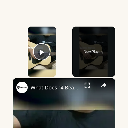
×
Now Playing
Play Video
×
What Does "4 Beats In A Bar" Mean? - Guvna Guitars