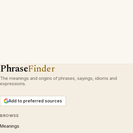
Phrase
Finder
The meanings and origins of phrases, sayings, idioms and
expressions.
Add to preferred sources
BROWSE
Meanings