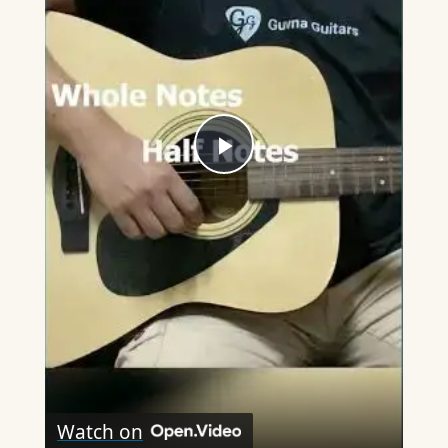
Play
Video
Watch on