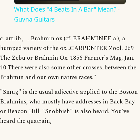
What Does "4 Beats In A Bar" Mean? -
Guvna Guitars
c. attrib., ... Brahmin ox (cf. BRAHMINEE a.), a
humped variety of the ox...CARPENTER Zool. 269
The Zebu or Brahmin Ox. 1856 Farmer's Mag. Jan.
10 There were also some other crosses..between the
Brahmin and our own native races."
"Smug" is the usual adjective applied to the Boston
Brahmins, who mostly have addresses in Back Bay
or Beacon Hill. "Snobbish" is also heard. You've
heard the quatrain,