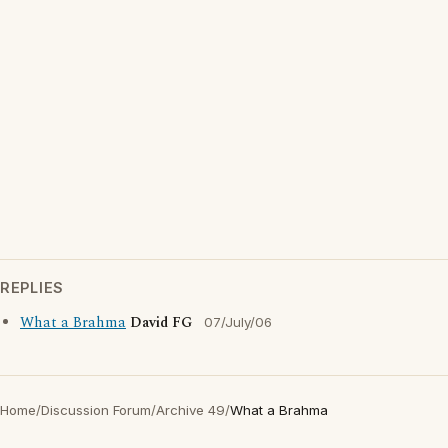
REPLIES
What a Brahma
David FG
07/July/06
Home
/
Discussion Forum
/
Archive 49
/
What a Brahma