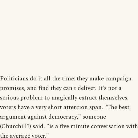
Politicians do it all the time: they make campaign
promises, and find they can't deliver. It's not a
serious problem to magically extract themselves:
voters have a very short attention span. "The best
argument against democracy," someone
(Churchill?) said, "is a five minute conversation with
the average voter."