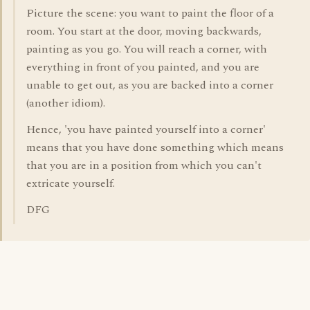
Picture the scene: you want to paint the floor of a
room. You start at the door, moving backwards,
painting as you go. You will reach a corner, with
everything in front of you painted, and you are
unable to get out, as you are backed into a corner
(another idiom).
Hence, 'you have painted yourself into a corner'
means that you have done something which means
that you are in a position from which you can't
extricate yourself.
DFG