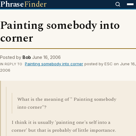
Phrase
Finder
Painting somebody into
corner
Posted by
Bob
June 16, 2006
Painting somebody into corner
posted by ESC on June 16,
IN REPLY TO
2006
What is the meaning of " Painting somebody
into corner"?
I think it is usually 'painting one's self into a
corner' but that is probably of little importance.