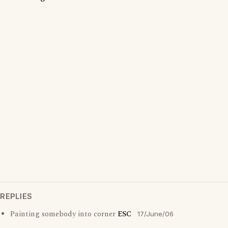
REPLIES
Painting somebody into corner
ESC
17/June/06