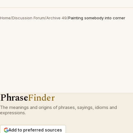
Home
/
Discussion Forum
/
Archive 49
/
Painting somebody into corner
Phrase
Finder
The meanings and origins of phrases, sayings, idioms and
expressions.
Add to preferred sources