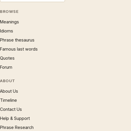
BROWSE
Meanings
Idioms
Phrase thesaurus
Famous last words
Quotes
Forum
ABOUT
About Us
Timeline
Contact Us
Help & Support
Phrase Research