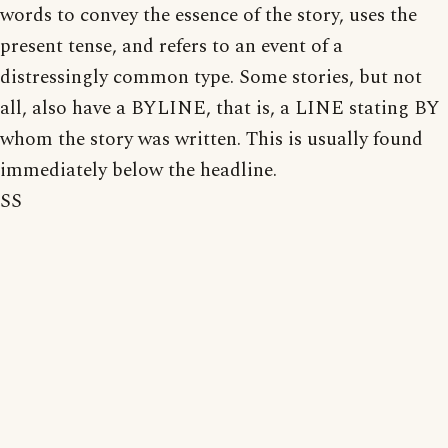
words to convey the essence of the story, uses the
present tense, and refers to an event of a
distressingly common type. Some stories, but not
all, also have a BYLINE, that is, a LINE stating BY
whom the story was written. This is usually found
immediately below the headline.
SS