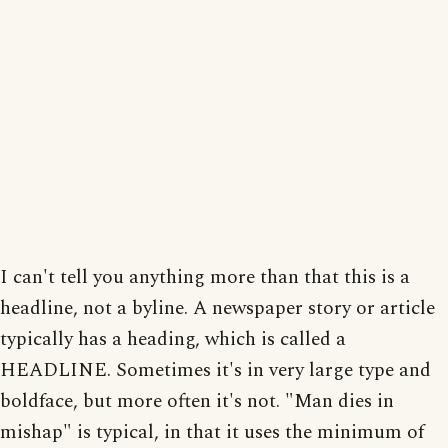
I can't tell you anything more than that this is a
headline, not a byline. A newspaper story or article
typically has a heading, which is called a
HEADLINE. Sometimes it's in very large type and
boldface, but more often it's not. "Man dies in
mishap" is typical, in that it uses the minimum of