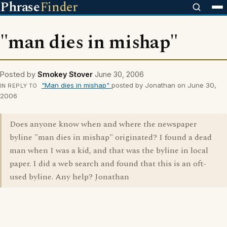
Phrase
Finder
"man dies in mishap"
Posted by
Smokey Stover
June 30, 2006
"Man dies in mishap"
posted by Jonathan on June 30,
IN REPLY TO
2006
Does anyone know when and where the newspaper
byline "man dies in mishap" originated? I found a dead
man when I was a kid, and that was the byline in local
paper. I did a web search and found that this is an oft-
used byline. Any help? Jonathan