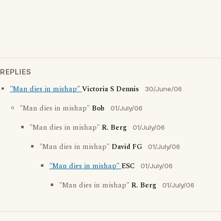
REPLIES
"Man dies in mishap"
Victoria S Dennis
30/June/06
"Man dies in mishap"
Bob
01/July/06
"Man dies in mishap"
R. Berg
01/July/06
"Man dies in mishap"
David FG
01/July/06
"Man dies in mishap"
ESC
01/July/06
"Man dies in mishap"
R. Berg
01/July/06