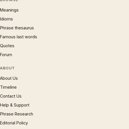
Meanings
Idioms
Phrase thesaurus
Famous last words
Quotes
Forum
ABOUT
About Us
Timeline
Contact Us
Help & Support
Phrase Research
Editorial Policy