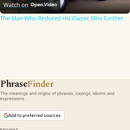
Video
Watch on
The Man Who Reduced His Classic Mini Further
Phrase
Finder
The meanings and origins of phrases, sayings, idioms and
expressions.
Add to preferred sources
BROWSE