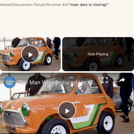
Home
/
Discussion Forum
/
Archive 49
/
"man dies in mishap"
×
Now Playing
Play Video
×
The Man Who Reduced His Classic Mini Further
Play