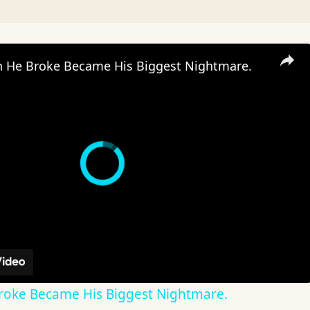
He Broke Became His Biggest Nightmare.
oke Became His Biggest Nightmare.