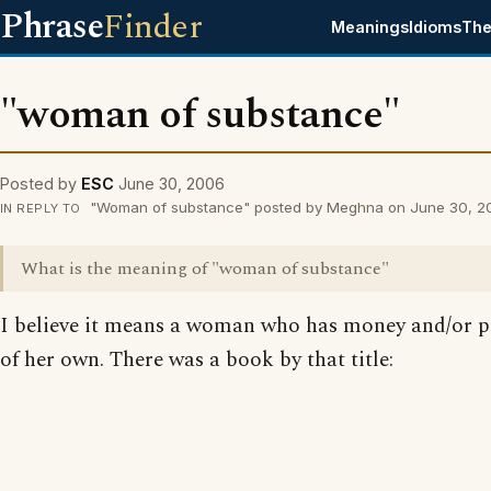
Phrase
Finder
Meanings
Idioms
The
"woman of substance"
Posted by
ESC
June 30, 2006
"Woman of substance" posted by Meghna on June 30, 2
IN REPLY TO
What is the meaning of "woman of substance"
I believe it means a woman who has money and/or p
of her own. There was a book by that title: