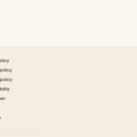
olicy
policy
 policy
ility
mer
p