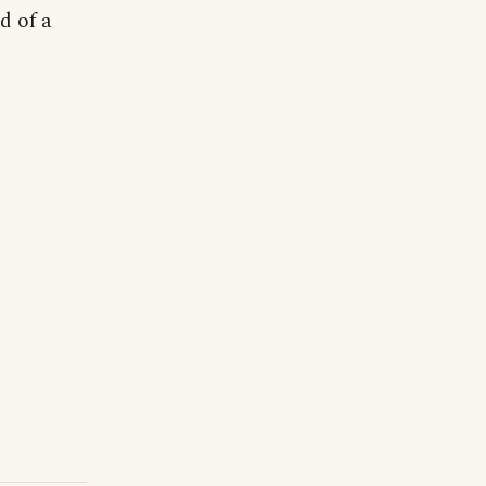
d of a