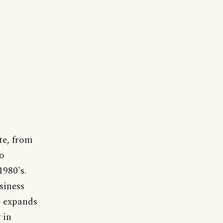
te, from
to
980's.
siness
e expands
 in