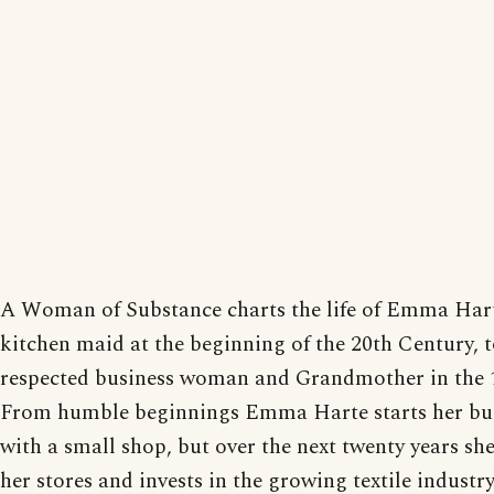
A Woman of Substance charts the life of Emma Har
kitchen maid at the beginning of the 20th Century, 
respected business woman and Grandmother in the 1
From humble beginnings Emma Harte starts her bu
with a small shop, but over the next twenty years sh
her stores and invests in the growing textile industry