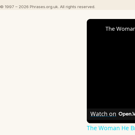
© 1997 – 2026 Phrases.org.uk. All rights reserved.
The Woman 
Watch on
The Woman He Br