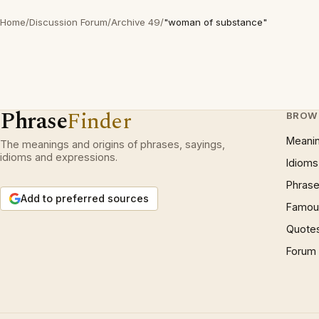
Home
/
Discussion Forum
/
Archive 49
/
"woman of substance"
Phrase
Finder
BROW
Meani
The meanings and origins of phrases, sayings,
idioms and expressions.
Idioms
Phrase
Add to preferred sources
Famous
Quote
Forum