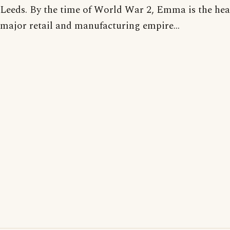
Leeds. By the time of World War 2, Emma is the hea
major retail and manufacturing empire...