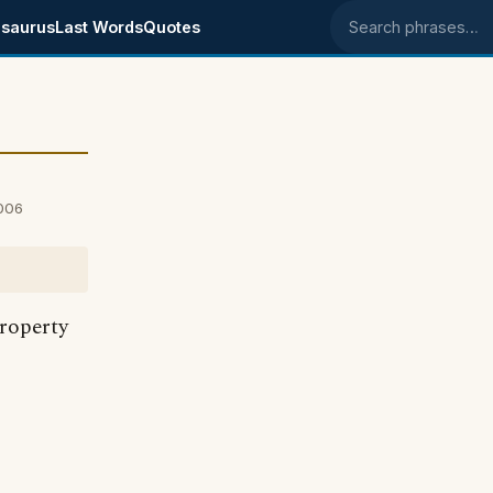
saurus
Last Words
Quotes
Search phrases
006
roperty