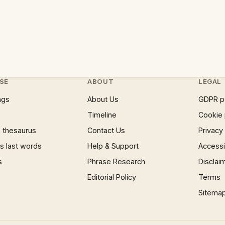
SE
ABOUT
LEGAL
ngs
About Us
GDPR p
Timeline
Cookie 
 thesaurus
Contact Us
Privacy
 last words
Help & Support
Accessib
s
Phrase Research
Disclai
Editorial Policy
Terms
Sitema