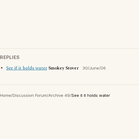
REPLIES
See if it holds water
Smokey Stover
30/June/06
Home
/
Discussion Forum
/
Archive 49
/
See it it holds water