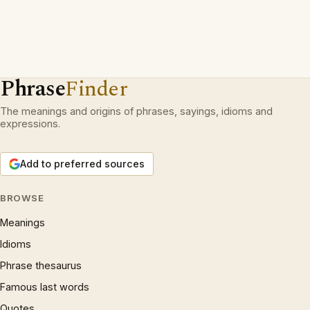
Phrase
Finder
The meanings and origins of phrases, sayings, idioms and
expressions.
Add to preferred sources
BROWSE
Meanings
Idioms
Phrase thesaurus
Famous last words
Quotes