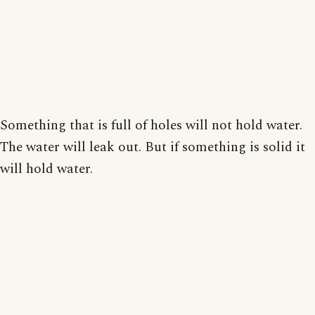
Something that is full of holes will not hold water.
The water will leak out. But if something is solid it
will hold water.