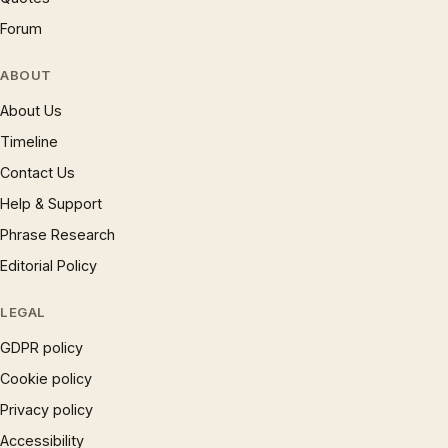
Forum
ABOUT
About Us
Timeline
Contact Us
Help & Support
Phrase Research
Editorial Policy
LEGAL
GDPR policy
Cookie policy
Privacy policy
Accessibility