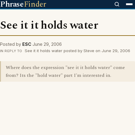
Phrase
Finder
See it it holds water
Posted by
ESC
June 29, 2006
See it it holds water posted by Steve on June 29, 2006
IN REPLY TO
Where does the expression "see it it holds water" come
from? Its the "hold water" part I'm interested in.