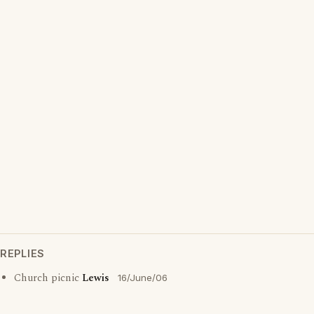
REPLIES
Church picnic
Lewis
16/June/06