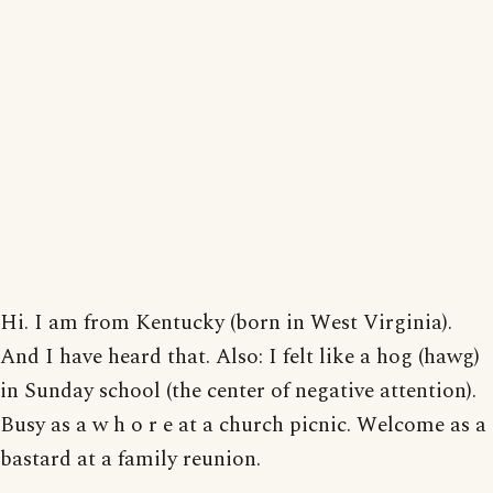
Hi. I am from Kentucky (born in West Virginia).
And I have heard that. Also: I felt like a hog (hawg)
in Sunday school (the center of negative attention).
Busy as a w h o r e at a church picnic. Welcome as a
bastard at a family reunion.