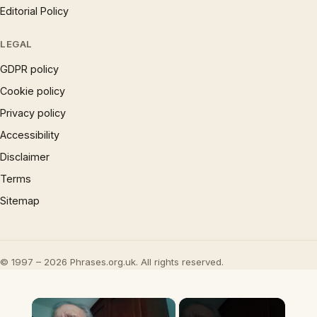
Editorial Policy
LEGAL
GDPR policy
Cookie policy
Privacy policy
Accessibility
Disclaimer
Terms
Sitemap
© 1997 – 2026 Phrases.org.uk. All rights reserved.
×