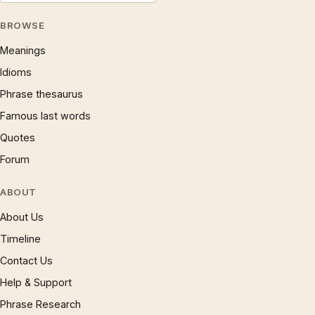
BROWSE
Meanings
Idioms
Phrase thesaurus
Famous last words
Quotes
Forum
ABOUT
About Us
Timeline
Contact Us
Help & Support
Phrase Research