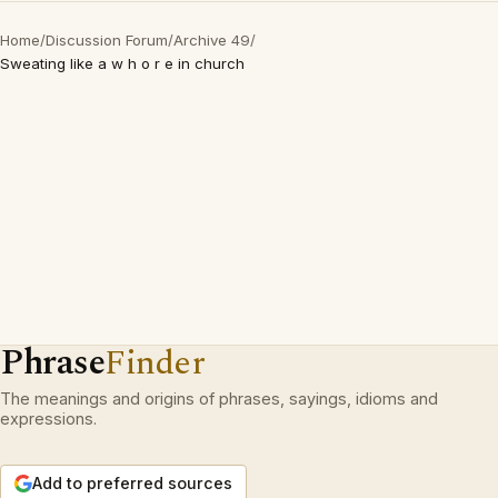
Home
/
Discussion Forum
/
Archive 49
/
Sweating like a w h o r e in church
Phrase
Finder
The meanings and origins of phrases, sayings, idioms and
expressions.
Add to preferred sources