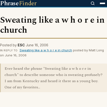
Phrase
Finder
Sweating like a w h o r e in
church
Posted by
ESC
June 16, 2006
Sweating like a w h o r e in church
posted by Matt Long
IN REPLY TO
on June 16, 2006
Ever heard the phrase "Sweating like a w h o r e in
church" to describe someone who is sweating profusely?
I am from Kentucky and heard it there as a young boy.
One of my favorites...