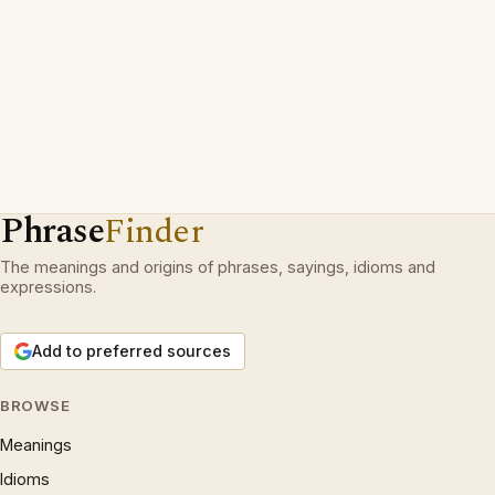
Phrase
Finder
The meanings and origins of phrases, sayings, idioms and
expressions.
Add to preferred sources
BROWSE
Meanings
Idioms