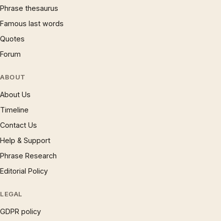
Phrase thesaurus
Famous last words
Quotes
Forum
ABOUT
About Us
Timeline
Contact Us
Help & Support
Phrase Research
Editorial Policy
LEGAL
GDPR policy