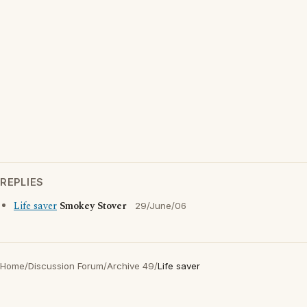
REPLIES
Life saver
Smokey Stover
29/June/06
Home
/
Discussion Forum
/
Archive 49
/
Life saver