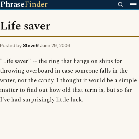
Phrase
Finder
Life saver
Posted by
SteveR
June 29, 2006
"Life saver" -- the ring that hangs on ships for
throwing overboard in case someone falls in the
water, not the candy. I thought it would be a simple
matter to find out how old that term is, but so far
I've had surprisingly little luck.