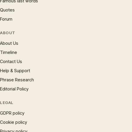
Famous last words
Quotes
Forum
ABOUT
About Us
Timeline
Contact Us
Help & Support
Phrase Research
Editorial Policy
LEGAL
GDPR policy
Cookie policy
Privacy policy