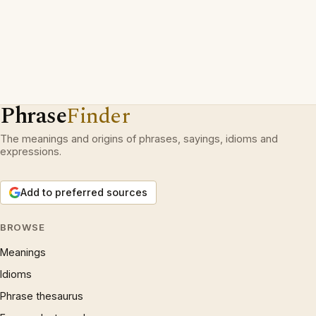
Phrase
Finder
The meanings and origins of phrases, sayings, idioms and
expressions.
Add to preferred sources
BROWSE
Meanings
Idioms
Phrase thesaurus