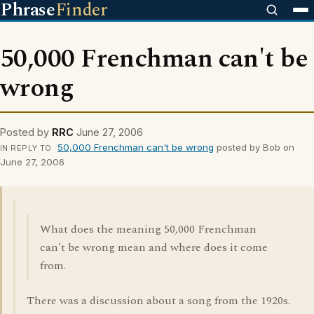
Phrase
Finder
50,000 Frenchman can't be
wrong
Posted by
RRC
June 27, 2006
50,000 Frenchman can't be wrong
posted by Bob on
IN REPLY TO
June 27, 2006
What does the meaning 50,000 Frenchman
can't be wrong mean and where does it come
from.
There was a discussion about a song from the 1920s.