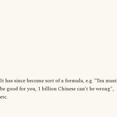
It has since become sort of a formula, e.g. "Tea must
be good for you, 1 billion Chinese can't be wrong",
etc.