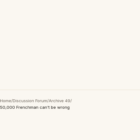
Home
/
Discussion Forum
/
Archive 49
/
50,000 Frenchman can't be wrong