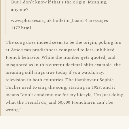
But I don't know if that's the origin. Meaning,
anyone?
www.phrases.org.uk bulletin_board 4 messages
1177.html
The song does indeed seem to be the origin, poking fun
at American prudishness compared to less-inhibited
French behavior. While the number gets quoted, and
misquoted as in this current decimal-shift example, the
meaning still rings true today if you watch, say,
television in both countries. The flamboyant Sophie
Tucker used to sing the song, starting in 1927, and it
means "don't condemn me for my lifesyle, I'm just doing
what the French do, and 50,000 Frenchmen can't be
wrong."