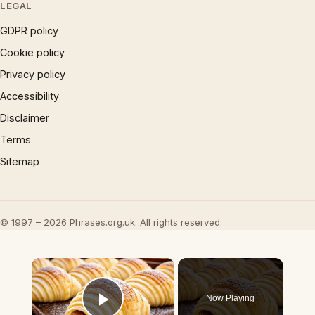
LEGAL
GDPR policy
Cookie policy
Privacy policy
Accessibility
Disclaimer
Terms
Sitemap
© 1997 – 2026 Phrases.org.uk. All rights reserved.
×
Now Playing