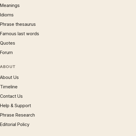
Meanings
Idioms
Phrase thesaurus
Famous last words
Quotes
Forum
ABOUT
About Us
Timeline
Contact Us
Help & Support
Phrase Research
Editorial Policy