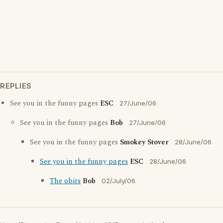
REPLIES
See you in the funny pages
ESC
27/June/06
See you in the funny pages
Bob
27/June/06
See you in the funny pages
Smokey Stover
28/June/06
See you in the funny pages
ESC
28/June/06
The obits
Bob
02/July/06