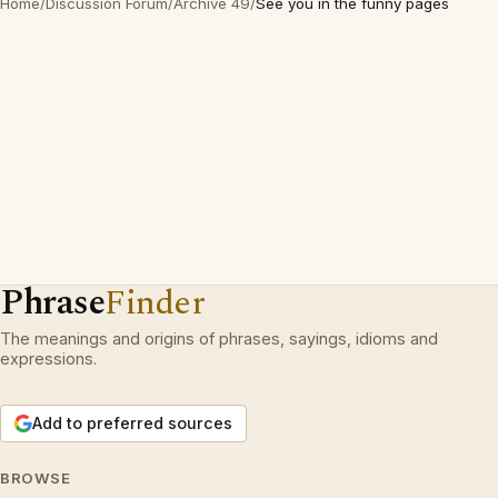
Home
/
Discussion Forum
/
Archive 49
/
See you in the funny pages
Phrase
Finder
The meanings and origins of phrases, sayings, idioms and
expressions.
Add to preferred sources
BROWSE