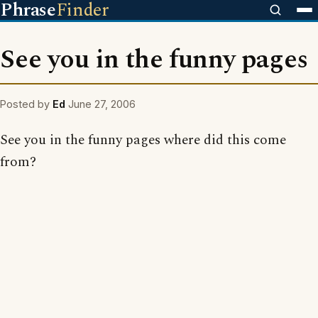
Phrase
Finder
See you in the funny pages
Posted by
Ed
June 27, 2006
See you in the funny pages where did this come
from?