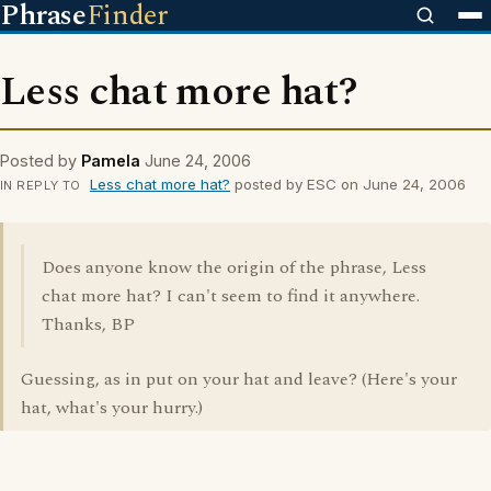
Phrase
Finder
Less chat more hat?
Posted by
Pamela
June 24, 2006
Less chat more hat?
posted by ESC on June 24, 2006
IN REPLY TO
Does anyone know the origin of the phrase, Less
chat more hat? I can't seem to find it anywhere.
Thanks, BP
Guessing, as in put on your hat and leave? (Here's your
hat, what's your hurry.)