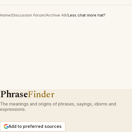
Home
/
Discussion Forum
/
Archive 49
/
Less chat more hat?
Phrase
Finder
The meanings and origins of phrases, sayings, idioms and
expressions.
Add to preferred sources