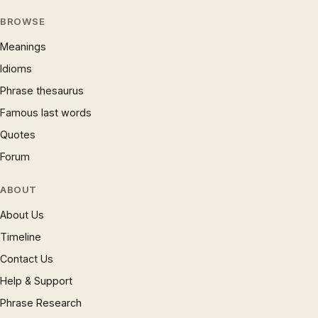
BROWSE
Meanings
Idioms
Phrase thesaurus
Famous last words
Quotes
Forum
ABOUT
About Us
Timeline
Contact Us
Help & Support
Phrase Research