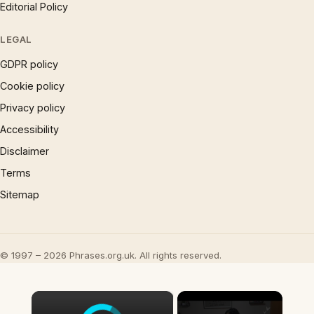
Editorial Policy
LEGAL
GDPR policy
Cookie policy
Privacy policy
Accessibility
Disclaimer
Terms
Sitemap
© 1997 – 2026 Phrases.org.uk. All rights reserved.
×