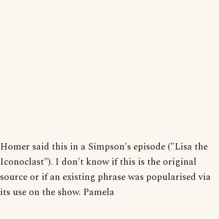
Homer said this in a Simpson's episode ("Lisa the
Iconoclast"). I don't know if this is the original
source or if an existing phrase was popularised via
its use on the show. Pamela