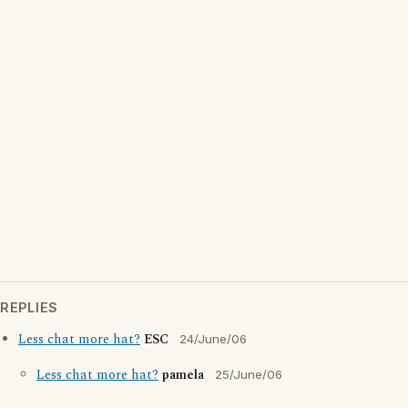
REPLIES
Less chat more hat?
ESC
24/June/06
Less chat more hat?
pamela
25/June/06