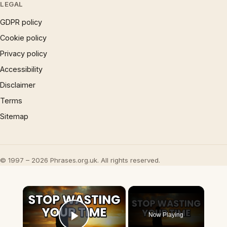
LEGAL
GDPR policy
Cookie policy
Privacy policy
Accessibility
Disclaimer
Terms
Sitemap
© 1997 – 2026 Phrases.org.uk. All rights reserved.
×
Now Playing