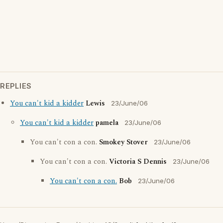
REPLIES
You can't kid a kidder
Lewis
23/June/06
You can't kid a kidder
pamela
23/June/06
You can't con a con.
Smokey Stover
23/June/06
You can't con a con.
Victoria S Dennis
23/June/06
You can't con a con.
Bob
23/June/06