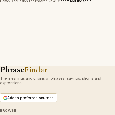
Home
/
Discussion Forum
/
Archive 49
/
"can't fool the fool"
Phrase
Finder
The meanings and origins of phrases, sayings, idioms and
expressions.
Add to preferred sources
BROWSE