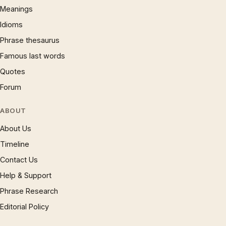
Meanings
Idioms
Phrase thesaurus
Famous last words
Quotes
Forum
ABOUT
About Us
Timeline
Contact Us
Help & Support
Phrase Research
Editorial Policy