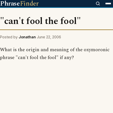
Phrase
Finder
"can't fool the fool"
Posted by
Jonathan
June 22, 2006
What is the origin and meaning of the oxymoronic
phrase "can't fool the fool" if any?