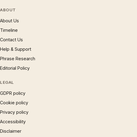
ABOUT
About Us
Timeline
Contact Us
Help & Support
Phrase Research
Editorial Policy
LEGAL
GDPR policy
Cookie policy
Privacy policy
Accessibility
Disclaimer