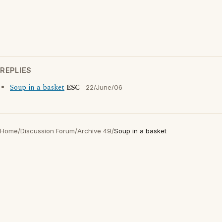
REPLIES
Soup in a basket
ESC
22/June/06
Home
/
Discussion Forum
/
Archive 49
/
Soup in a basket