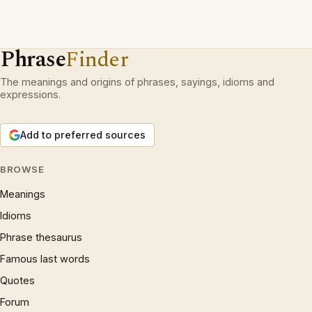
Phrase
Finder
The meanings and origins of phrases, sayings, idioms and
expressions.
Add to preferred sources
BROWSE
Meanings
Idioms
Phrase thesaurus
Famous last words
Quotes
Forum