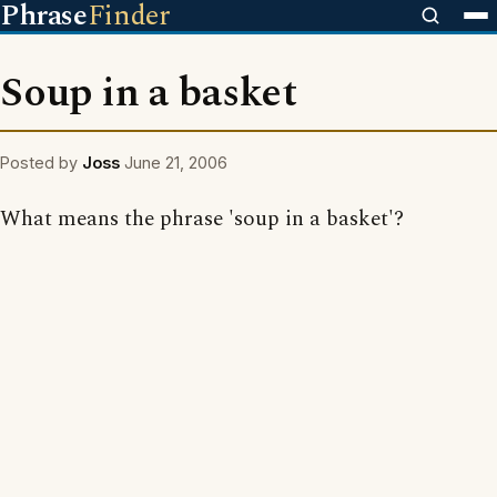
Phrase
Finder
Soup in a basket
Posted by
Joss
June 21, 2006
What means the phrase 'soup in a basket'?