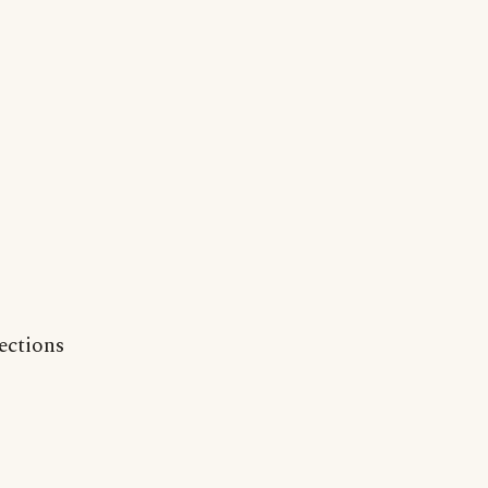
ections