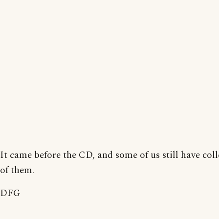
It came before the CD, and some of us still have coll
of them.
DFG