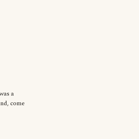
 was a
und, come