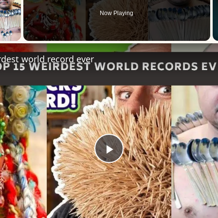
Now Playing
 Video
dest world record ever
Play
Video