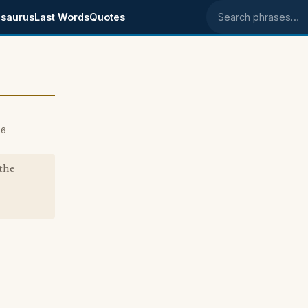
saurus
Last Words
Quotes
Search phrases
06
the