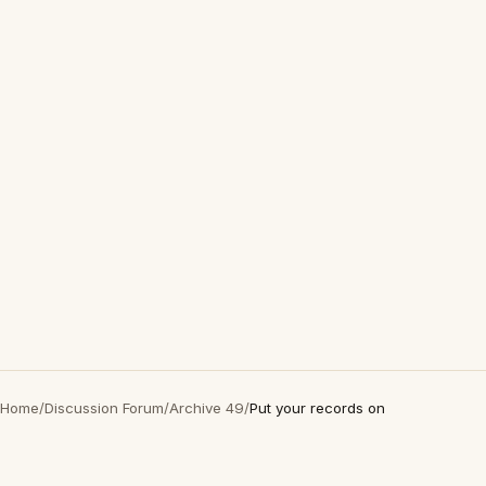
Home
/
Discussion Forum
/
Archive 49
/
Put your records on