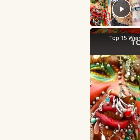
Play
Top 15 Weir