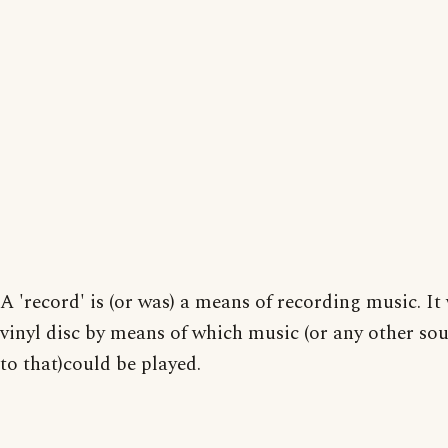
A 'record' is (or was) a means of recording music. It
vinyl disc by means of which music (or any other so
to that)could be played.