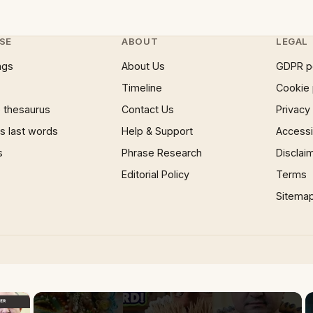
SE
ABOUT
LEGAL
ngs
About Us
GDPR p
Timeline
Cookie 
 thesaurus
Contact Us
Privacy
 last words
Help & Support
Accessib
s
Phrase Research
Disclai
Editorial Policy
Terms
Sitema
×