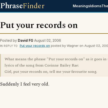
Phrase
Finder
Meanings
Idioms
The
Put your records on
Posted by
David FG
August 02, 2006
Put your records on
posted by Wagner on August 02, 20
IN REPLY TO
What means the phrase "Put your records on" as it goes in 
lyrics of the song from Corinne Bailey Rae:
Girl, put your records on, tell me your favourite song.
Suddenly I feel very old.