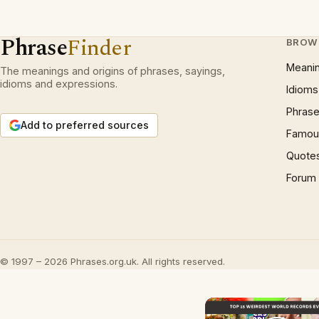
Phrase
Finder
BROW
Meani
The meanings and origins of phrases, sayings,
idioms and expressions.
Idioms
Phrase
Add to preferred sources
Famous
Quote
Forum
© 1997 – 2026 Phrases.org.uk. All rights reserved.