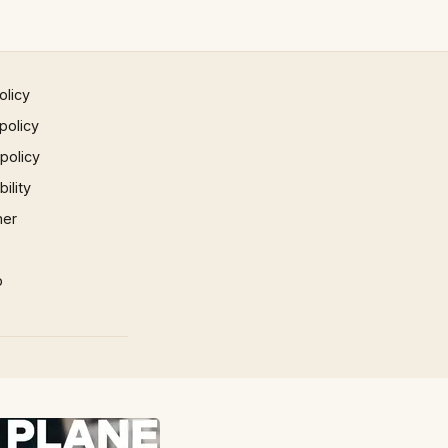
olicy
policy
 policy
ility
mer
p