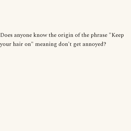
Does anyone know the origin of the phrase "Keep
your hair on" meaning don't get annoyed?