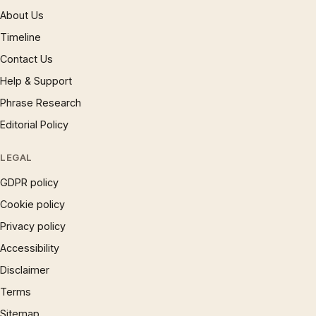
About Us
Timeline
Contact Us
Help & Support
Phrase Research
Editorial Policy
LEGAL
GDPR policy
Cookie policy
Privacy policy
Accessibility
Disclaimer
Terms
Sitemap