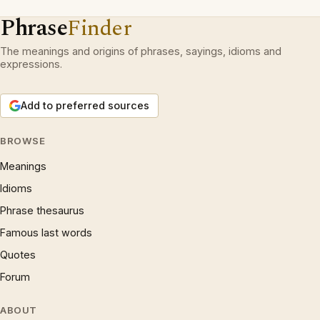
Phrase
Finder
The meanings and origins of phrases, sayings, idioms and
expressions.
Add to preferred sources
BROWSE
Meanings
Idioms
Phrase thesaurus
Famous last words
Quotes
Forum
ABOUT