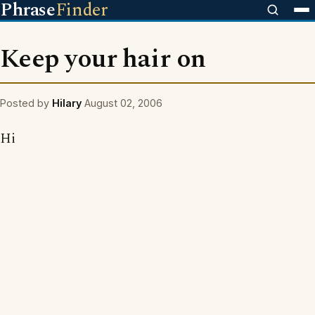
Phrase
Finder
Keep your hair on
Posted by
Hilary
August 02, 2006
Hi