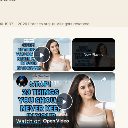
© 1997 – 2026 Phrases.org.uk. All rights reserved.
×
Now Playing
Play Video
×
Never keep this in your bathroom
Play
Watch on
Video