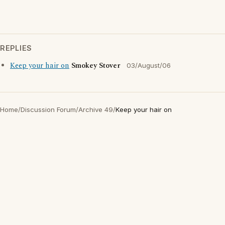
REPLIES
Keep your hair on
Smokey Stover
03/August/06
Home
/
Discussion Forum
/
Archive 49
/
Keep your hair on