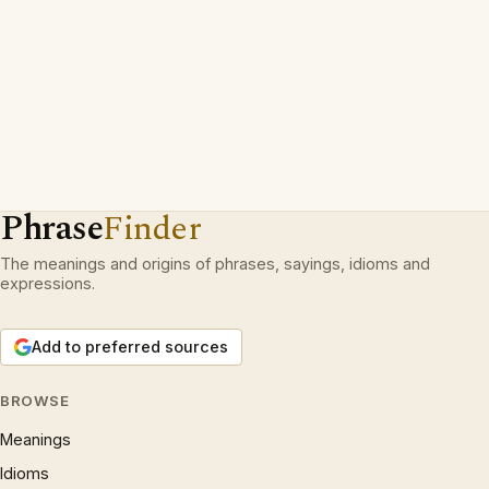
Phrase
Finder
The meanings and origins of phrases, sayings, idioms and
expressions.
Add to preferred sources
BROWSE
Meanings
Idioms