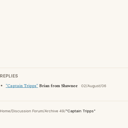
REPLIES
"Captain Tripps"
Brian from Shawnee
02/August/06
Home
/
Discussion Forum
/
Archive 49
/
"Captain Tripps"