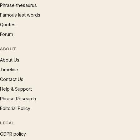
Phrase thesaurus
Famous last words
Quotes
Forum
ABOUT
About Us
Timeline
Contact Us
Help & Support
Phrase Research
Editorial Policy
LEGAL
GDPR policy