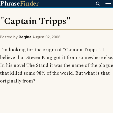
Phrase
Finder
"Captain Tripps"
Posted by
Regina
August 02, 2006
I'm looking for the origin of "Captain Tripps". I
believe that Steven King got it from somewhere else.
In his novel The Stand it was the name of the plague
that killed some 98% of the world. But what is that
originally from?