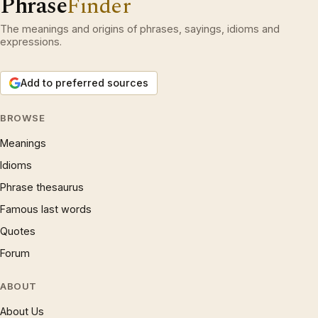
Phrase
Finder
The meanings and origins of phrases, sayings, idioms and
expressions.
Add to preferred sources
BROWSE
Meanings
Idioms
Phrase thesaurus
Famous last words
Quotes
Forum
ABOUT
About Us