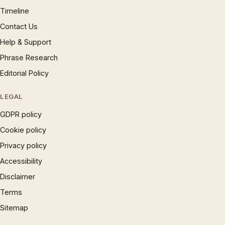
Timeline
Contact Us
Help & Support
Phrase Research
Editorial Policy
LEGAL
GDPR policy
Cookie policy
Privacy policy
Accessibility
Disclaimer
Terms
Sitemap