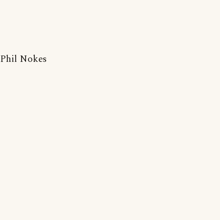
Phil Nokes