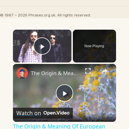
© 1997 – 2026 Phrases.org.uk. All rights reserved.
×
Now Playing
Play Video
×
The Origin & Meaning Of European Country Names
Play
Watch on
Video
The Origin & Meaning Of European