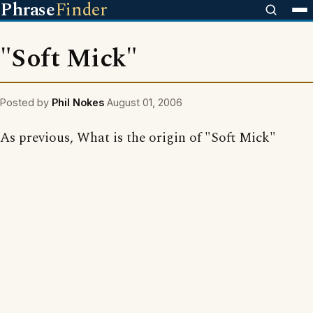
Phrase
Finder
"Soft Mick"
Posted by
Phil Nokes
August 01, 2006
As previous, What is the origin of "Soft Mick"