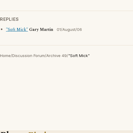
REPLIES
"Soft Mick"
Gary Martin
01/August/06
Home
/
Discussion Forum
/
Archive 49
/
"Soft Mick"