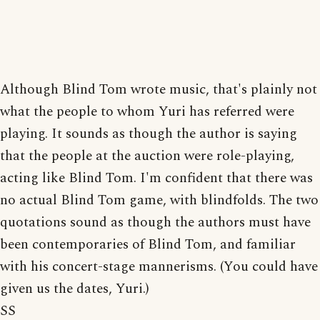
Although Blind Tom wrote music, that's plainly not
what the people to whom Yuri has referred were
playing. It sounds as though the author is saying
that the people at the auction were role-playing,
acting like Blind Tom. I'm confident that there was
no actual Blind Tom game, with blindfolds. The two
quotations sound as though the authors must have
been contemporaries of Blind Tom, and familiar
with his concert-stage mannerisms. (You could have
given us the dates, Yuri.)
SS