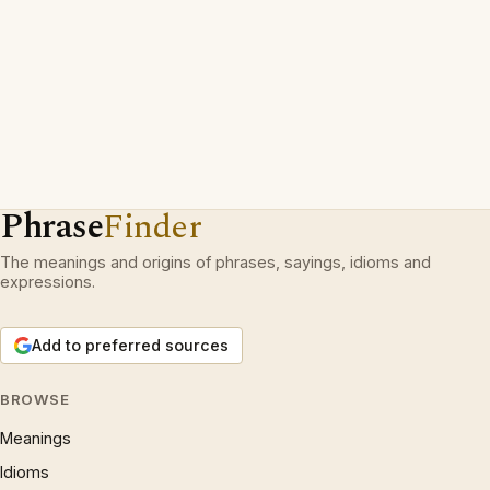
Phrase
Finder
The meanings and origins of phrases, sayings, idioms and
expressions.
Add to preferred sources
BROWSE
Meanings
Idioms