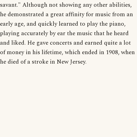
savant." Although not showing any other abilities,
he demonstrated a great affinity for music from an
early age, and quickly learned to play the piano,
playing accurately by ear the music that he heard
and liked. He gave concerts and earned quite a lot
of money in his lifetime, which ended in 1908, when
he died of a stroke in New Jersey.