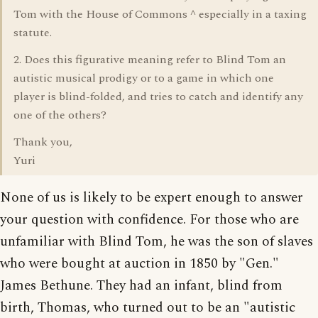
Tom with the House of Commons ^ especially in a taxing
statute.
2. Does this figurative meaning refer to Blind Tom an
autistic musical prodigy or to a game in which one
player is blind-folded, and tries to catch and identify any
one of the others?
Thank you,
Yuri
None of us is likely to be expert enough to answer
your question with confidence. For those who are
unfamiliar with Blind Tom, he was the son of slaves
who were bought at auction in 1850 by "Gen."
James Bethune. They had an infant, blind from
birth, Thomas, who turned out to be an "autistic