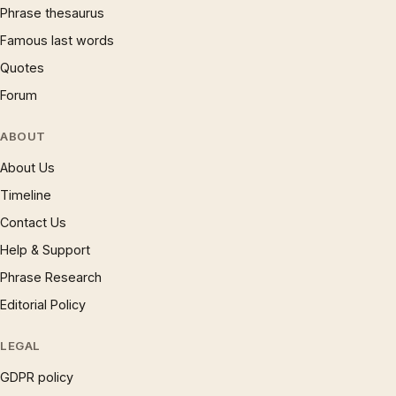
Phrase thesaurus
Famous last words
Quotes
Forum
ABOUT
About Us
Timeline
Contact Us
Help & Support
Phrase Research
Editorial Policy
LEGAL
GDPR policy