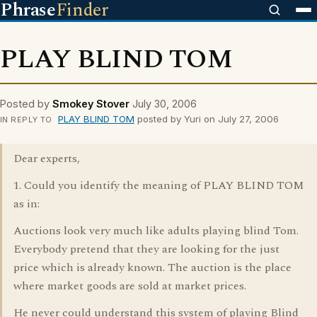
Phrase
Finder
PLAY BLIND TOM
Posted by
Smokey Stover
July 30, 2006
PLAY BLIND TOM
posted by Yuri on July 27, 2006
IN REPLY TO
Dear experts,
1. Could you identify the meaning of PLAY BLIND TOM
as in:
Auctions look very much like adults playing blind Tom.
Everybody pretend that they are looking for the just
price which is already known. The auction is the place
where market goods are sold at market prices.
He never could understand this system of playing Blind