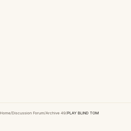
Home
/
Discussion Forum
/
Archive 49
/
PLAY BLIND TOM