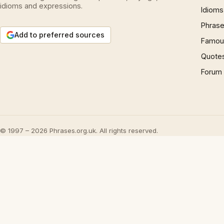
idioms and expressions.
Idioms
Phrase
Add to preferred sources
Famous
Quote
Forum
© 1997 – 2026 Phrases.org.uk. All rights reserved.