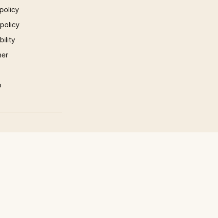
policy
 policy
ility
mer
p
×
×
Play Video
Now Playing