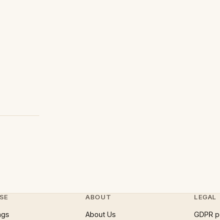
SE
ABOUT
LEGAL
ngs
About Us
GDPR p