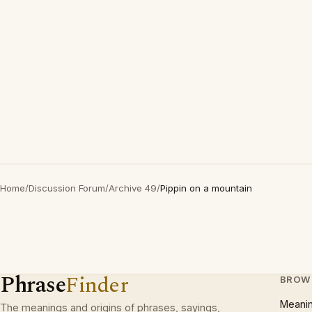
Home
/
Discussion Forum
/
Archive 49
/
Pippin on a mountain
Phrase
Finder
BROW
Meani
The meanings and origins of phrases, sayings,