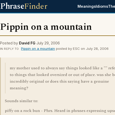
Phrase
Finder
Meanings
Idioms
The
Pippin on a mountain
Posted by
David FG
July 29, 2006
Pippin on a mountain
posted by ESC on July 28, 2006
IN REPLY TO
my mother used to always say things looked like a "" ref
to things that looked oversized or out of place. was she 
incredibly original or does this saying have a genuine
meaning?
Sounds similar to:
piffy on a rock bun - Phrs. Heard in phrases expressing ups