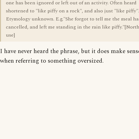
one has been ignored or left out of an activity. Often heard
shortened to "like piffy on a rock", and also just "like piffy"
Etymology unknown. E.g."She forgot to tell me the meal h
cancelled, and left me standing in the rain like piffy."[Nort
use]
I have never heard the phrase, but it does make sens
when referring to something oversized.