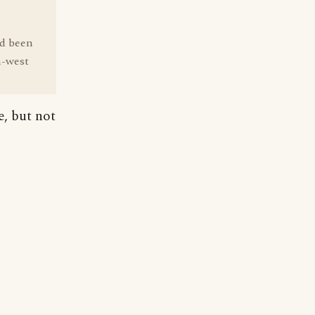
.
ad been
h-west
e, but not