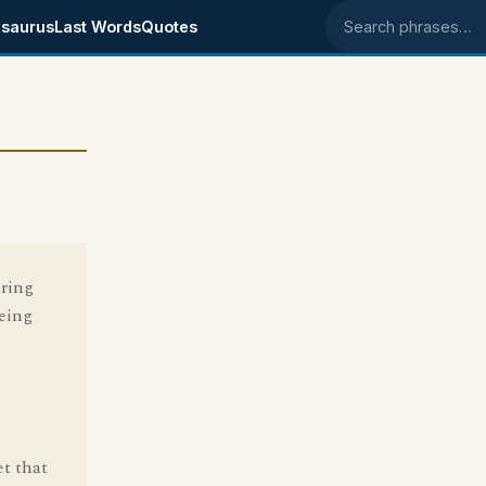
saurus
Last Words
Quotes
Search phrases
ering
being
et that