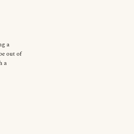
ng a
be out of
h a