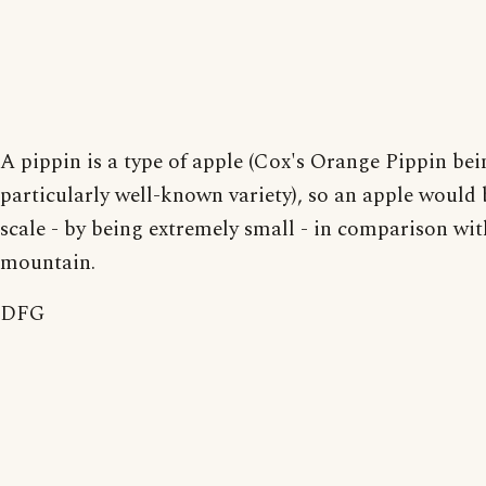
A pippin is a type of apple (Cox's Orange Pippin bei
particularly well-known variety), so an apple would 
scale - by being extremely small - in comparison wit
mountain.
DFG