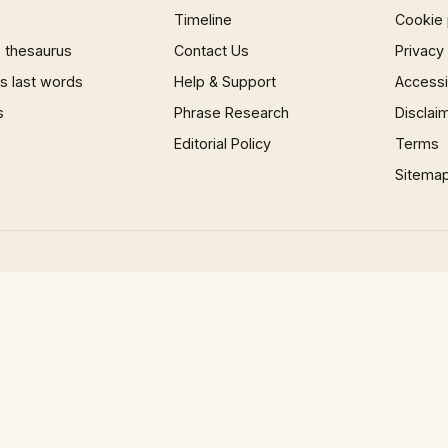
Timeline
Cookie 
 thesaurus
Contact Us
Privacy
 last words
Help & Support
Accessib
s
Phrase Research
Disclai
Editorial Policy
Terms
Sitema
e-MTB FAIL | Four Mountain Passes On eBikes - A story of suffering