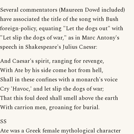
Several commentators (Maureen Dowd included)
have associated the title of the song with Bush
foreign-policy, equating "Let the dogs out" with
"Let slip the dogs of war," as in Marc Antony's
speech in Shakespeare's Julius Caessr:
And Caesar's spirit, ranging for revenge,
With Ate by his side come hot from hell,
Shall in these confines with a monarch's voice
Cry 'Havoc,' and let slip the dogs of war;
That this foul deed shall smell above the earth
With carrion men, groaning for burial.
SS
Ate was a Greek female mythological character