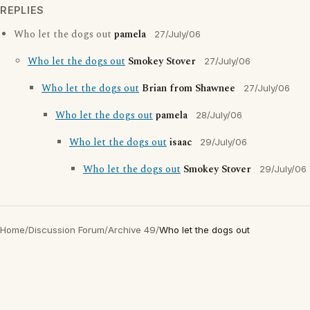
REPLIES
Who let the dogs out
pamela
27/July/06
Who let the dogs out
Smokey Stover
27/July/06
Who let the dogs out
Brian from Shawnee
27/July/06
Who let the dogs out
pamela
28/July/06
Who let the dogs out
isaac
29/July/06
Who let the dogs out
Smokey Stover
29/July/06
Home
/
Discussion Forum
/
Archive 49
/
Who let the dogs out