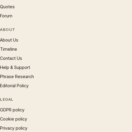
Quotes
Forum
ABOUT
About Us
Timeline
Contact Us
Help & Support
Phrase Research
Editorial Policy
LEGAL
GDPR policy
Cookie policy
Privacy policy