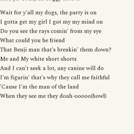
Wait for y'all my dogs, the party is on
I gotta get my girl I got my my mind on
Do you see the rays comin' from my eye
What could you be friend
That Benji man that's breakin' them down?
Me and My white short shorts
And I can't seek a lot, any canine will do
I'm figurin' that's why they call me faithful
'Cause I'm the man of the land
When they see me they doah-ooooo(howl)