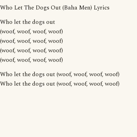
Who Let The Dogs Out (Baha Men) Lyrics
Who let the dogs out
(woof, woof, woof, woof)
(woof, woof, woof, woof)
(woof, woof, woof, woof)
(woof, woof, woof, woof)
Who let the dogs out (woof, woof, woof, woof)
Who let the dogs out (woof, woof, woof, woof)