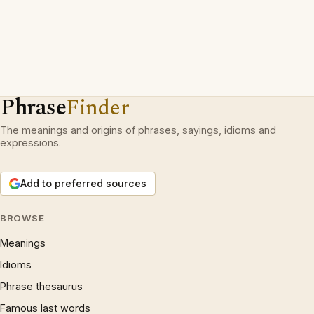
Phrase
Finder
The meanings and origins of phrases, sayings, idioms and
expressions.
Add to preferred sources
BROWSE
Meanings
Idioms
Phrase thesaurus
Famous last words