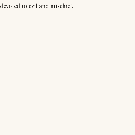
devoted to evil and mischief.