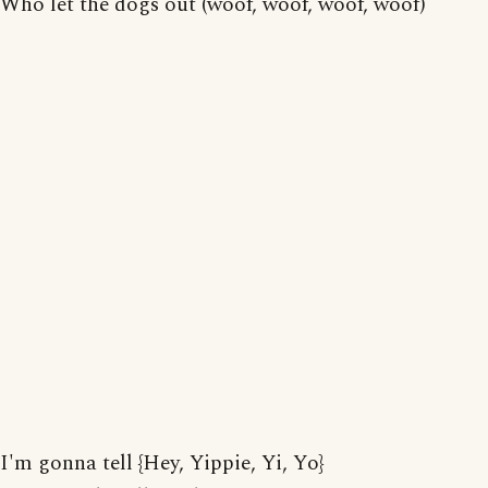
Who let the dogs out (woof, woof, woof, woof)
I'm gonna tell {Hey, Yippie, Yi, Yo}