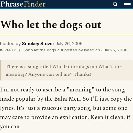
Phrase
Finder
Who let the dogs out
Posted by
Smokey Stover
July 26, 2006
Who let the dogs out posted by Isaac on July 25, 2006
IN REPLY TO
There is a song titled Who let the dogs out.What's the
meaning? Anyone can tell me? Thanks!
I'm not ready to ascribe a "meaning" to the song,
made popular by the Baha Men. So I'll just copy the
lyrics. It's just a raucous party song, but some one
may care to provide an explication. Keep it clean, if
you can.