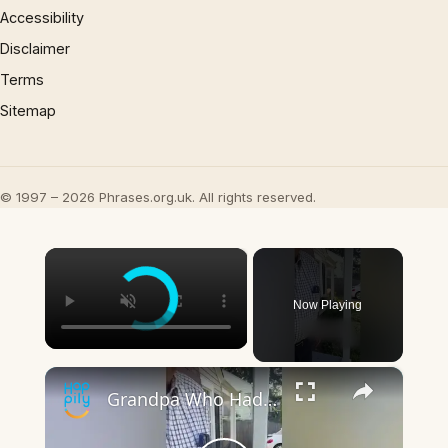
Accessibility
Disclaimer
Terms
Sitemap
© 1997 – 2026 Phrases.org.uk. All rights reserved.
×
Now Playing
×
Grandpa Who Had Childhood Dachshund Has Sweet Day Out At Sausage Dog Meet-Up | Happily TV