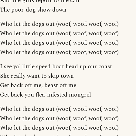
And the girls report to the call
The poor-dog show down
Who let the dogs out (woof, woof, woof, woof)
Who let the dogs out (woof, woof, woof, woof)
Who let the dogs out (woof, woof, woof, woof)
Who let the dogs out (woof, woof, woof, woof)
I see ya' little speed boat head up our coast
She really want to skip town
Get back off me, beast off me
Get back you flea-infested mongrel
Who let the dogs out (woof, woof, woof, woof)
Who let the dogs out (woof, woof, woof, woof)
Who let the dogs out (woof, woof, woof, woof)