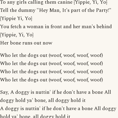
To any girls calling them canine {Yippie, Yi, Yo}
Tell the dummy "Hey Man, It's part of the Party!"
{Yippie Yi, Yo}
You fetch a woman in front and her man's behind
{Yippie, Yi, Yo}
Her bone runs out now
Who let the dogs out (woof, woof, woof, woof)
Who let the dogs out (woof, woof, woof, woof)
Who let the dogs out (woof, woof, woof, woof)
Who let the dogs out (woof, woof, woof, woof)
Say, A doggy is nuttin' if he don't have a bone All
doggy hold ya' bone, all doggy hold it
A doggy is nuttin' if he don't have a bone All doggy
hold ya' bone, all doggy hold it