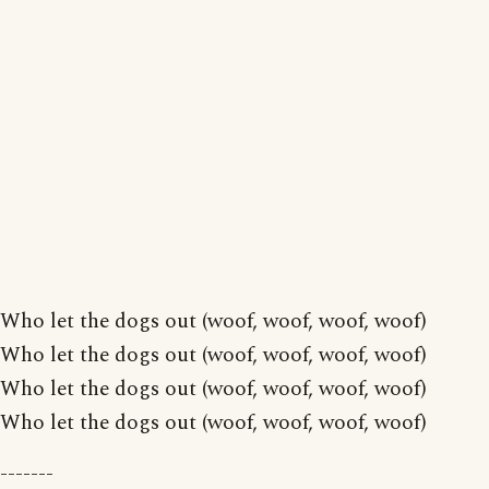
Who let the dogs out (woof, woof, woof, woof)
Who let the dogs out (woof, woof, woof, woof)
Who let the dogs out (woof, woof, woof, woof)
Who let the dogs out (woof, woof, woof, woof)
-------