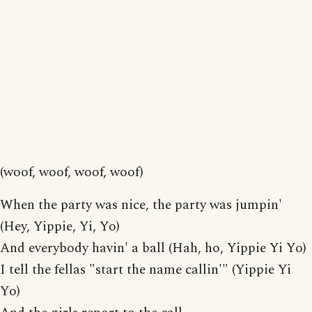
(woof, woof, woof, woof)
When the party was nice, the party was jumpin'
(Hey, Yippie, Yi, Yo)
And everybody havin' a ball (Hah, ho, Yippie Yi Yo)
I tell the fellas "start the name callin'" (Yippie Yi
Yo)