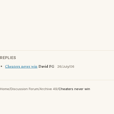
REPLIES
Cheaters never win
David FG
26/July/06
Home
/
Discussion Forum
/
Archive 49
/
Cheaters never win