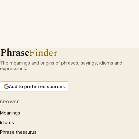
Phrase
Finder
The meanings and origins of phrases, sayings, idioms and
expressions.
Add to preferred sources
BROWSE
Meanings
Idioms
Phrase thesaurus