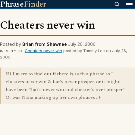
Phrase
Finder
Cheaters never win
Posted by
Brian from Shawnee
July 26, 2006
Cheaters never win
posted by Tammy Lee on July 26,
IN REPLY TO
2006
Hi I'm try to find out if there is such a phrase as "
cheaters never win & liar's never prosper, or it might
have been "liar's never win and cheater's nver prosper"
Or was Nana making up her own phrases :-)