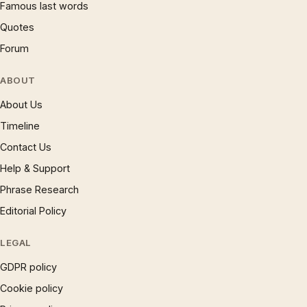
Famous last words
Quotes
Forum
ABOUT
About Us
Timeline
Contact Us
Help & Support
Phrase Research
Editorial Policy
LEGAL
GDPR policy
Cookie policy