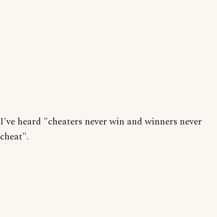
I've heard "cheaters never win and winners never
cheat".