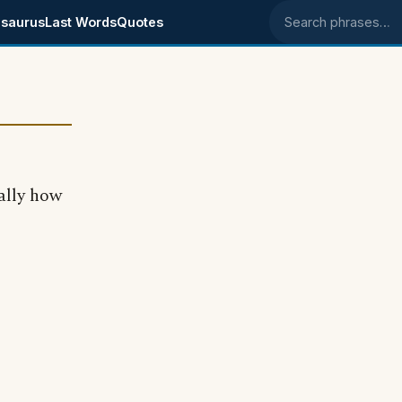
saurus
Last Words
Quotes
Search phrases
cally how