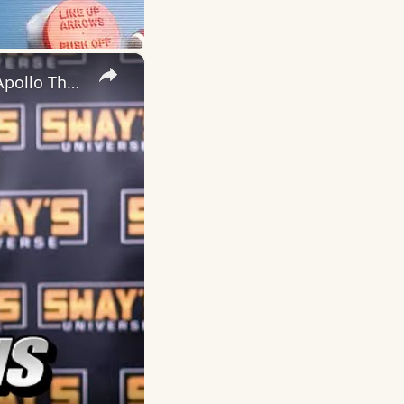
×
Marlon Wayans brings new comedy special "Good Grief" to the Apollo Theatre | SWAY’S UNIVERSE