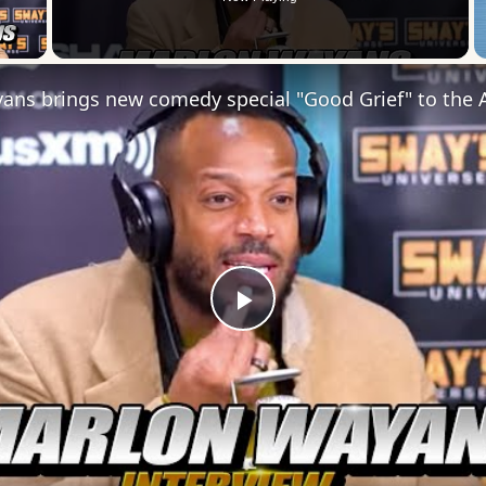
 Video
Play
Video