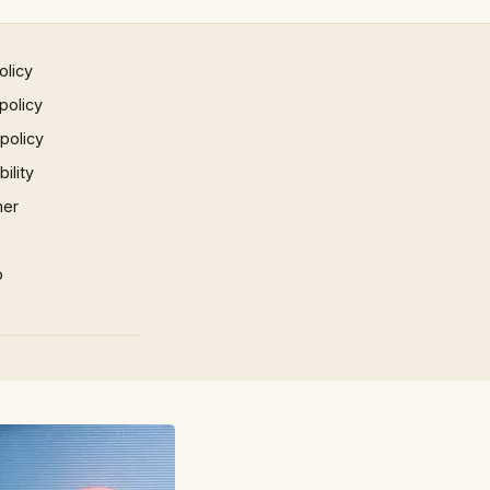
olicy
policy
 policy
ility
mer
p