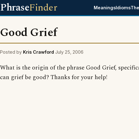
Phrase
Finder
Meanings
Idioms
The
Good Grief
Posted by
Kris Crawford
July 25, 2006
What is the origin of the phrase Good Grief, specifi
can grief be good? Thanks for your help!