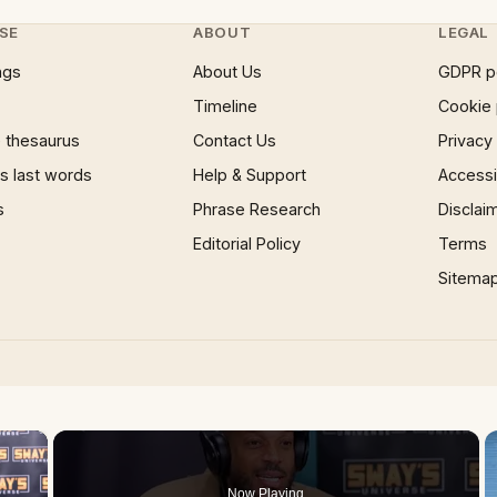
SE
ABOUT
LEGAL
ngs
About Us
GDPR p
Timeline
Cookie 
 thesaurus
Contact Us
Privacy
 last words
Help & Support
Accessib
s
Phrase Research
Disclai
Editorial Policy
Terms
Sitema
×
Now Playing