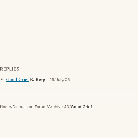
REPLIES
Good Grief
R. Berg
25/July/06
Home
/
Discussion Forum
/
Archive 49
/
Good Grief