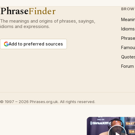
Phrase
Finder
BROW
Meani
The meanings and origins of phrases, sayings,
idioms and expressions.
Idioms
Phrase
Add to preferred sources
Famous
Quote
Forum
© 1997 – 2026 Phrases.org.uk. All rights reserved.