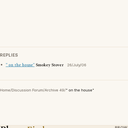
REPLIES
" on the house"
Smokey Stover
26/July/06
Home
/
Discussion Forum
/
Archive 49
/
" on the house"
BROW