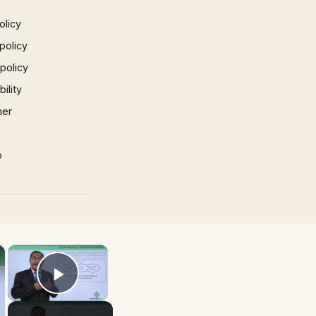
olicy
policy
 policy
ility
mer
p
×
×
Play Video