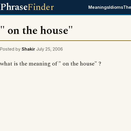
Phrase
Finder
Meanings
Idioms
The
" on the house"
Posted by
Shakir
July 25, 2006
what is the meaning of " on the house" ?