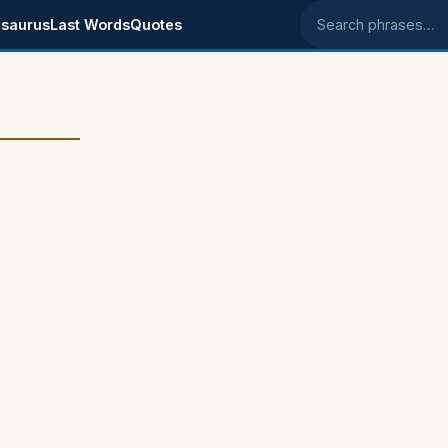
saurus
Last Words
Quotes
Search phrases