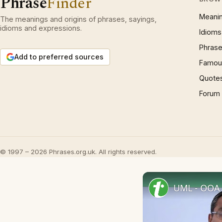
Phrase
Finder
Meani
The meanings and origins of phrases, sayings,
idioms and expressions.
Idioms
Phrase
Add to preferred sources
Famous
Quote
Forum
© 1997 – 2026 Phrases.org.uk. All rights reserved.
UML - OOA 