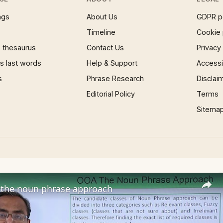
ngs
About Us
GDPR p
Timeline
Cookie 
 thesaurus
Contact Us
Privacy
 last words
Help & Support
Accessib
s
Phrase Research
Disclai
Editorial Policy
Terms
Sitema
the noun phrase approach