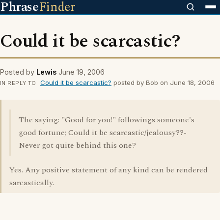
Phrase
Finder
Could it be scarcastic?
Posted by
Lewis
June 19, 2006
Could it be scarcastic?
posted by Bob on June 18, 2006
IN REPLY TO
The saying: "Good for you!" followings someone's
good fortune; Could it be scarcastic/jealousy??-
Never got quite behind this one?
Yes. Any positive statement of any kind can be rendered
sarcastically.