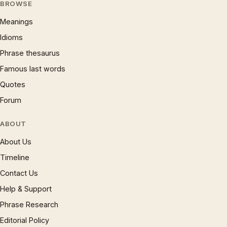
BROWSE
Meanings
Idioms
Phrase thesaurus
Famous last words
Quotes
Forum
ABOUT
About Us
Timeline
Contact Us
Help & Support
Phrase Research
Editorial Policy