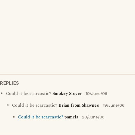
REPLIES
Could it be scarcastic?
Smokey Stover
19/June/06
Could it be scarcastic?
Brian from Shawnee
19/June/06
Could it be scarcastic?
pamela
20/June/06