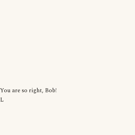
You are so right, Bob!
L