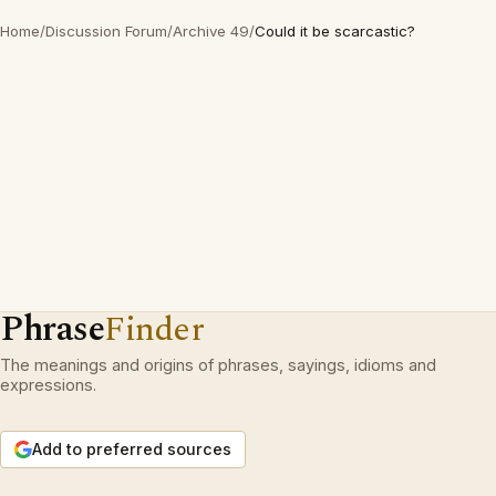
Home
/
Discussion Forum
/
Archive 49
/
Could it be scarcastic?
Phrase
Finder
The meanings and origins of phrases, sayings, idioms and
expressions.
Add to preferred sources