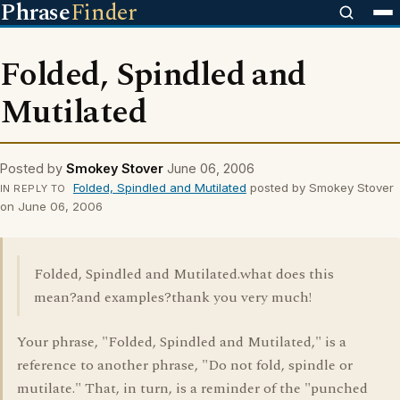
Phrase
Finder
Folded, Spindled and
Mutilated
Posted by
Smokey Stover
June 06, 2006
Folded, Spindled and Mutilated
posted by Smokey Stover
IN REPLY TO
on June 06, 2006
Folded, Spindled and Mutilated.what does this
mean?and examples?thank you very much!
Your phrase, "Folded, Spindled and Mutilated," is a
reference to another phrase, "Do not fold, spindle or
mutilate." That, in turn, is a reminder of the "punched