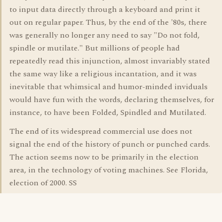
to input data directly through a keyboard and print it
out on regular paper. Thus, by the end of the '80s, there
was generally no longer any need to say "Do not fold,
spindle or mutilate." But millions of people had
repeatedly read this injunction, almost invariably stated
the same way like a religious incantation, and it was
inevitable that whimsical and humor-minded inviduals
would have fun with the words, declaring themselves, for
instance, to have been Folded, Spindled and Mutilated.
The end of its widespread commercial use does not
signal the end of the history of punch or punched cards.
The action seems now to be primarily in the election
area, in the technology of voting machines. See Florida,
election of 2000. SS