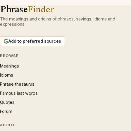
Phrase
Finder
The meanings and origins of phrases, sayings, idioms and
expressions.
Add to preferred sources
BROWSE
Meanings
Idioms
Phrase thesaurus
Famous last words
Quotes
Forum
ABOUT