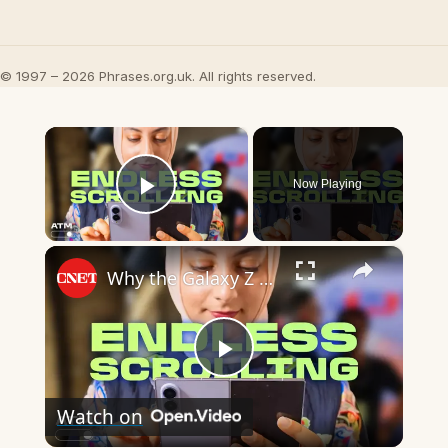
© 1997 – 2026 Phrases.org.uk. All rights reserved.
×
Now Playing
Play Video
×
Why the Galaxy Z Fold 8 Is the Foldable I've Been Waiting For
Play
Watch on
Video