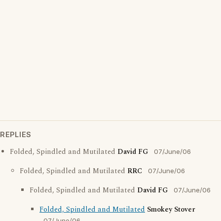
REPLIES
Folded, Spindled and Mutilated
David FG
07/June/06
Folded, Spindled and Mutilated
RRC
07/June/06
Folded, Spindled and Mutilated
David FG
07/June/06
Folded, Spindled and Mutilated
Smokey Stover
07/June/06