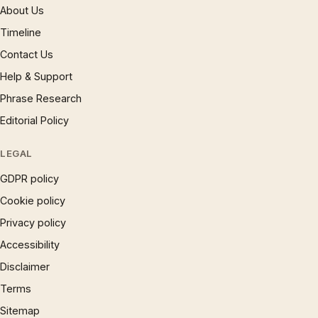
About Us
Timeline
Contact Us
Help & Support
Phrase Research
Editorial Policy
LEGAL
GDPR policy
Cookie policy
Privacy policy
Accessibility
Disclaimer
Terms
Sitemap