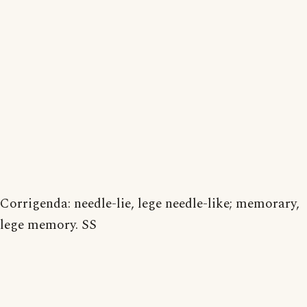
Corrigenda: needle-lie, lege needle-like; memorary,
lege memory. SS