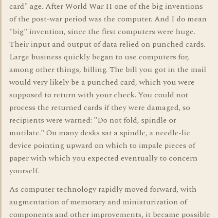
card" age. After World War II one of the big inventions
of the post-war period was the computer. And I do mean
"big" invention, since the first computers were huge.
Their input and output of data relied on punched cards.
Large business quickly began to use computers for,
among other things, billing. The bill you got in the mail
would very likely be a punched card, which you were
supposed to return with your check. You could not
process the returned cards if they were damaged, so
recipients were warned: "Do not fold, spindle or
mutilate." On many desks sat a spindle, a needle-lie
device pointing upward on which to impale pieces of
paper with which you expected eventually to concern
yourself.
As computer technology rapidly moved forward, with
augmentation of memorary and miniaturization of
components and other improvements, it became possible