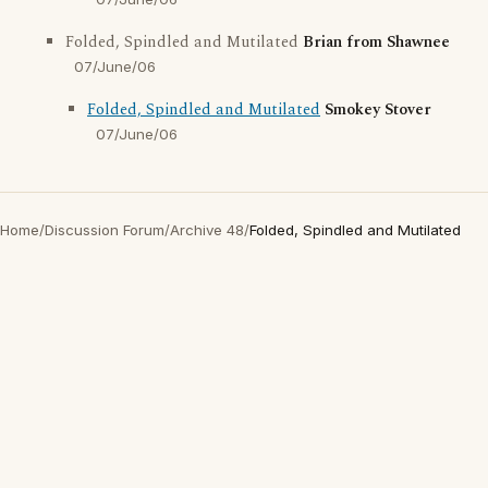
Folded, Spindled and Mutilated
Brian from Shawnee
07/June/06
Folded, Spindled and Mutilated
Smokey Stover
07/June/06
Home
/
Discussion Forum
/
Archive 48
/
Folded, Spindled and Mutilated