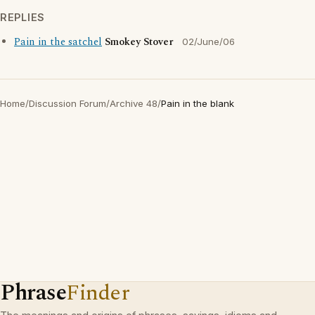
REPLIES
Pain in the satchel
Smokey Stover
02/June/06
Home
/
Discussion Forum
/
Archive 48
/
Pain in the blank
Phrase
Finder