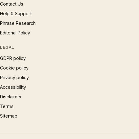
Contact Us
Help & Support
Phrase Research
Editorial Policy
LEGAL
GDPR policy
Cookie policy
Privacy policy
Accessibility
Disclaimer
Terms
Sitemap