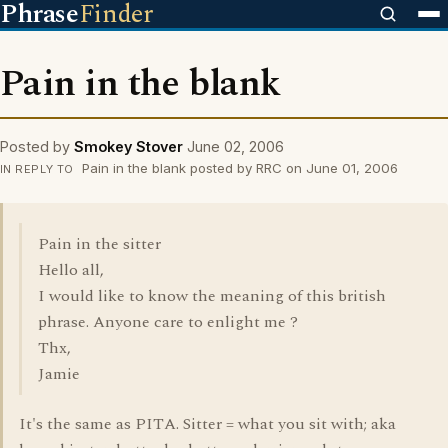
Phrase
Finder
Pain in the blank
Posted by
Smokey Stover
June 02, 2006
Pain in the blank posted by RRC on June 01, 2006
IN REPLY TO
Pain in the sitter
Hello all,
I would like to know the meaning of this british
phrase. Anyone care to enlight me ?
Thx,
Jamie
It's the same as PITA. Sitter = what you sit with; aka