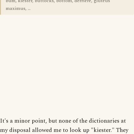
bum, kiester, buttocks, bottom, derriere, gluteus
maximus, ...
It's a minor point, but none of the dictionaries at
my disposal allowed me to look up "kiester." They