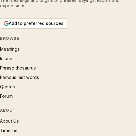
The meanings and origins of phrases, sayings, idioms and
expressions.
Add to preferred sources
BROWSE
Meanings
Idioms
Phrase thesaurus
Famous last words
Quotes
Forum
ABOUT
About Us
Timeline