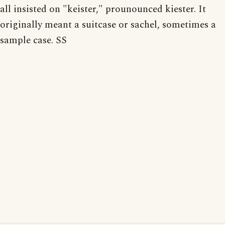
all insisted on "keister," prounounced kiester. It
originally meant a suitcase or sachel, sometimes a
sample case. SS