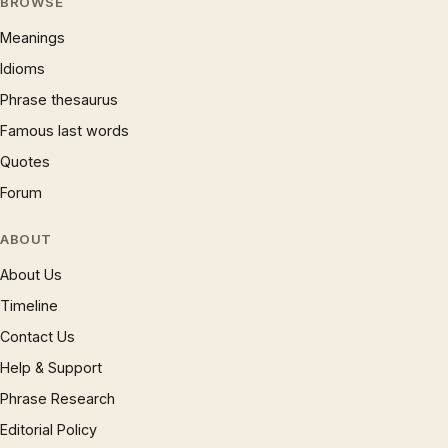
BROWSE
Meanings
Idioms
Phrase thesaurus
Famous last words
Quotes
Forum
ABOUT
About Us
Timeline
Contact Us
Help & Support
Phrase Research
Editorial Policy