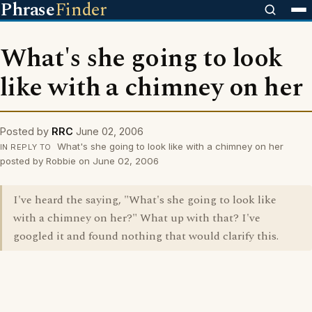
Phrase
Finder
What's she going to look
like with a chimney on her
Posted by
RRC
June 02, 2006
What's she going to look like with a chimney on her
IN REPLY TO
posted by Robbie on June 02, 2006
I've heard the saying, "What's she going to look like
with a chimney on her?" What up with that? I've
googled it and found nothing that would clarify this.