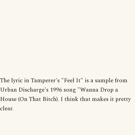
The lyric in Tamperer's "Feel It" is a sample from
Urban Discharge's 1996 song "Wanna Drop a
House (On That Bitch). I think that makes it pretty
clear.