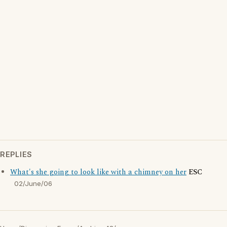
REPLIES
What's she going to look like with a chimney on her
ESC
02/June/06