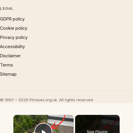
LEGAL
GDPR policy
Cookie policy
Privacy policy
Accessibility
Disclaimer
Terms
Sitemap
© 1997 – 2026 Phrases.org.uk. All rights reserved.
×
Now Playing