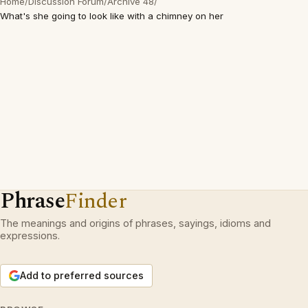
Home
/
Discussion Forum
/
Archive 48
/
What's she going to look like with a chimney on her
Phrase
Finder
The meanings and origins of phrases, sayings, idioms and
expressions.
Add to preferred sources