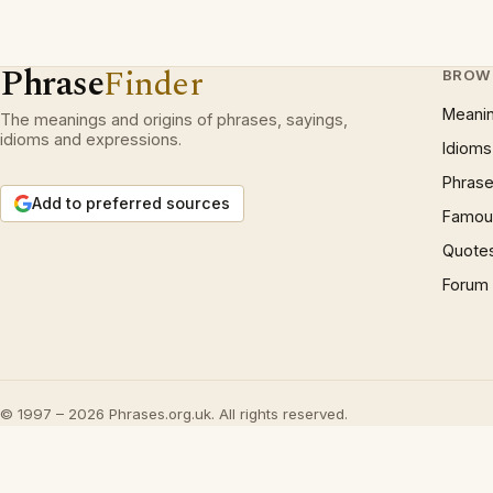
Phrase
Finder
BROW
Meani
The meanings and origins of phrases, sayings,
idioms and expressions.
Idioms
Phrase
Add to preferred sources
Famous
Quote
Forum
© 1997 – 2026 Phrases.org.uk. All rights reserved.