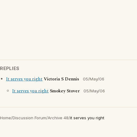
REPLIES
It serves you right
Victoria S Dennis
05/May/06
It serves you right
Smokey Stover
05/May/06
Home
/
Discussion Forum
/
Archive 48
/
it serves you right