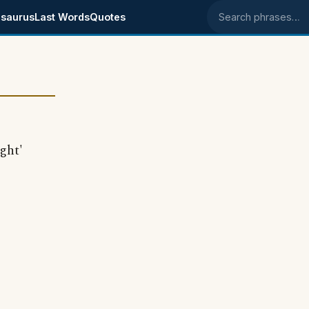
saurus
Last Words
Quotes
Search phrases
ght'