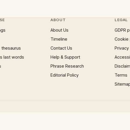
SE
ABOUT
LEGAL
ngs
About Us
GDPR p
Timeline
Cookie 
 thesaurus
Contact Us
Privacy
 last words
Help & Support
Accessib
s
Phrase Research
Disclai
Editorial Policy
Terms
Sitema