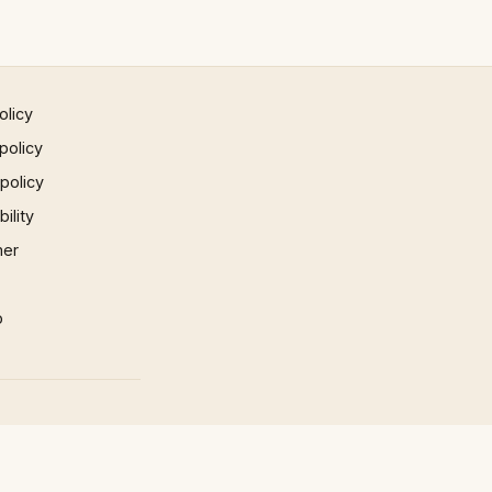
olicy
policy
 policy
ility
mer
p
×
×