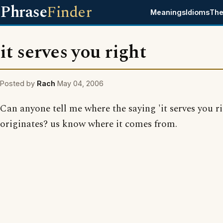
Phrase
Finder
Meanings
Idioms
The
it serves you right
Posted by
Rach
May 04, 2006
Can anyone tell me where the saying 'it serves you ri
originates? us know where it comes from.