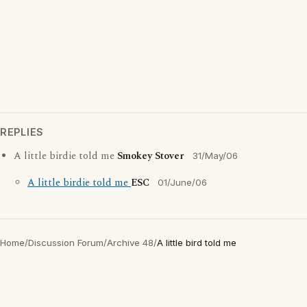
REPLIES
A little birdie told me
Smokey Stover
31/May/06
A little birdie told me
ESC
01/June/06
Home
/
Discussion Forum
/
Archive 48
/
A little bird told me