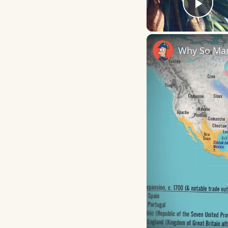
Play
Why So Man