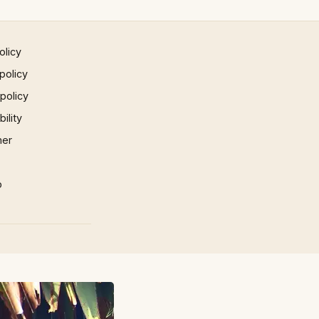
olicy
policy
 policy
ility
mer
p