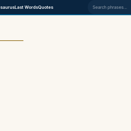
saurus
Last Words
Quotes
Search phrases