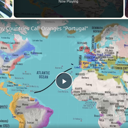
Now Playing
 Video
y Countries Call Oranges "Portugal"
Play
Video