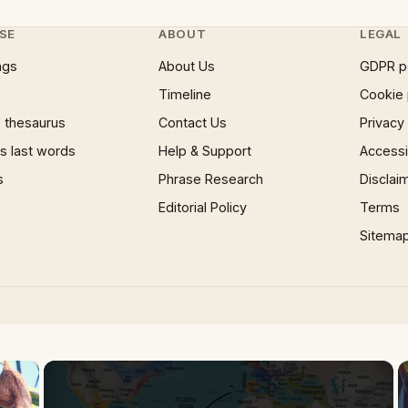
SE
ABOUT
LEGAL
ngs
About Us
GDPR p
Timeline
Cookie 
 thesaurus
Contact Us
Privacy
 last words
Help & Support
Accessib
s
Phrase Research
Disclai
Editorial Policy
Terms
Sitema
×