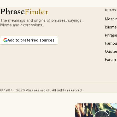
Phrase
Finder
BROW
Meani
The meanings and origins of phrases, sayings,
idioms and expressions.
Idioms
Phrase
Add to preferred sources
Famous
Quote
Forum
© 1997 – 2026 Phrases.org.uk. All rights reserved.