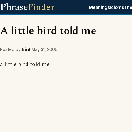
Phrase
Finder
Meanings
Idioms
The
A little bird told me
Posted by
Bird
May 31, 2006
a little bird told me