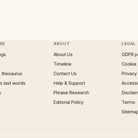
SE
ABOUT
LEGAL
ngs
About Us
GDPR p
Timeline
Cookie 
 thesaurus
Contact Us
Privacy
 last words
Help & Support
Accessib
s
Phrase Research
Disclai
Editorial Policy
Terms
Sitema