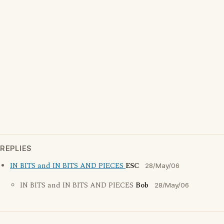
REPLIES
IN BITS and IN BITS AND PIECES
ESC
28/May/06
IN BITS and IN BITS AND PIECES
Bob
28/May/06