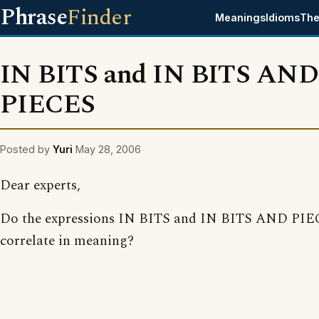
Phrase
Finder
Meanings
Idioms
The
IN BITS and IN BITS AND
PIECES
Posted by
Yuri
May 28, 2006
Dear experts,
Do the expressions IN BITS and IN BITS AND PI
correlate in meaning?