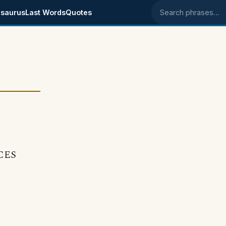
saurus
Last Words
Quotes
Search phrases
ECES