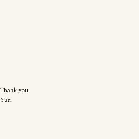
Thank you,
Yuri