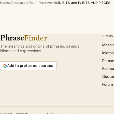
Home
/
Discussion Forum
/
Archive 48
/
IN BITS and IN BITS AND PIECES
Phrase
Finder
BROW
Meani
The meanings and origins of phrases, sayings,
idioms and expressions.
Idioms
Phrase
Add to preferred sources
Famous
Quote
Forum