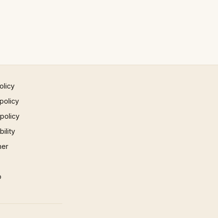
olicy
policy
 policy
ility
mer
p