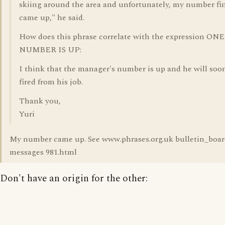
skiing around the area and unfortunately, my number fin
came up," he said.
How does this phrase correlate with the expression ONE
NUMBER IS UP:
I think that the manager's number is up and he will soo
fired from his job.
Thank you,
Yuri
My number came up. See www.phrases.org.uk bulletin_boar
messages 981.html
Don't have an origin for the other: