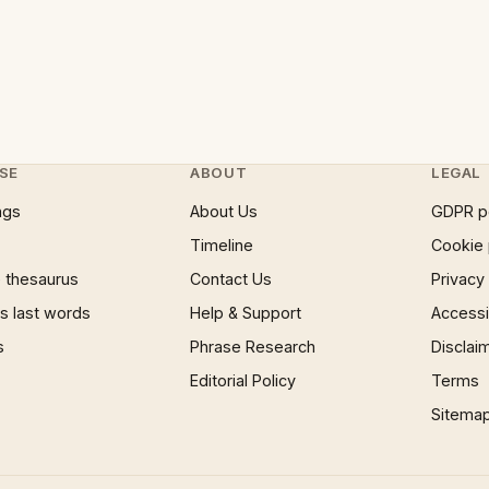
SE
ABOUT
LEGAL
ngs
About Us
GDPR p
Timeline
Cookie 
 thesaurus
Contact Us
Privacy
 last words
Help & Support
Accessib
s
Phrase Research
Disclai
Editorial Policy
Terms
Sitema