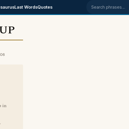
saurus
Last Words
Quotes
Search phrases
 UP
006
b in
y