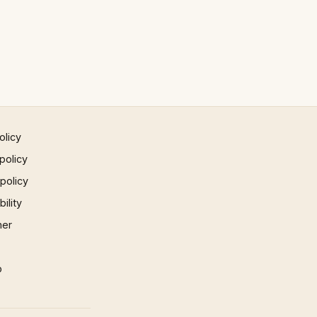
olicy
policy
 policy
ility
mer
p