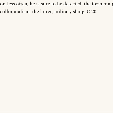
or, less often, he is sure to be detected: the former a
colloquialism; the latter, military slang: C.20."