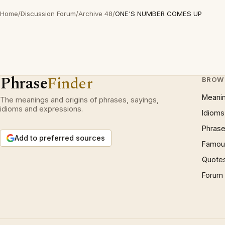
Home
/
Discussion Forum
/
Archive 48
/
ONE'S NUMBER COMES UP
Phrase
Finder
BROW
Meani
The meanings and origins of phrases, sayings,
idioms and expressions.
Idioms
Phrase
Add to preferred sources
Famous
Quote
Forum