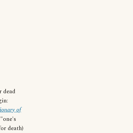
r dead
gin:
ionary of
 "one's
for death)