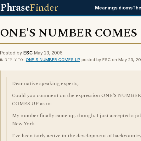
Phrase
Finder
Meanings
Idioms
The
ONE'S NUMBER COMES
Posted by
ESC
May 23, 2006
ONE'S NUMBER COMES UP
posted by ESC on May 23, 2
IN REPLY TO
Dear native speaking experts,
Could you comment on the expression ONE'S NUMBER
COMES UP as in:
My number finally came up, though. I just accepted a jo
New York.
I've been fairly active in the development of backcountr