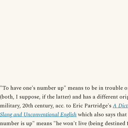
"To have one's number up" means to be in trouble o
(both, I suppose, if the latter) and has a different ori
military, 20th century, acc. to Eric Partridge's
A Dict
Slang and Unconventional English
which also says that
number is up" means "he won't live (being destined 