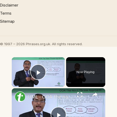
Disclaimer
Terms
Sitemap
© 1997 – 2026 Phrases.org.uk. All rights reserved.
×
Now Playing
Play Video
×
UML - OOA the noun phrase approach