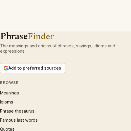
Phrase
Finder
The meanings and origins of phrases, sayings, idioms and
expressions.
Add to preferred sources
BROWSE
Meanings
Idioms
Phrase thesaurus
Famous last words
Quotes