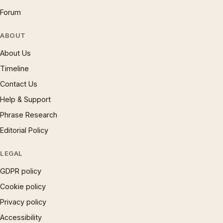
Forum
ABOUT
About Us
Timeline
Contact Us
Help & Support
Phrase Research
Editorial Policy
LEGAL
GDPR policy
Cookie policy
Privacy policy
Accessibility