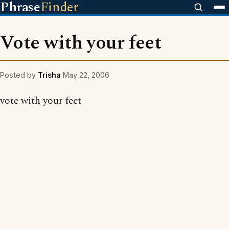
Phrase
Finder
Vote with your feet
Posted by
Trisha
May 22, 2006
vote with your feet