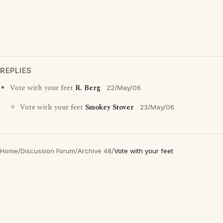
REPLIES
Vote with your feet
R. Berg
22/May/06
Vote with your feet
Smokey Stover
23/May/06
Home
/
Discussion Forum
/
Archive 48
/
Vote with your feet