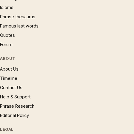
Idioms
Phrase thesaurus
Famous last words
Quotes
Forum
ABOUT
About Us
Timeline
Contact Us
Help & Support
Phrase Research
Editorial Policy
LEGAL