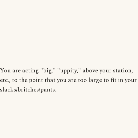
You are acting "big," "uppity," above your station,
etc., to the point that you are too large to fit in your
slacks/britches/pants.