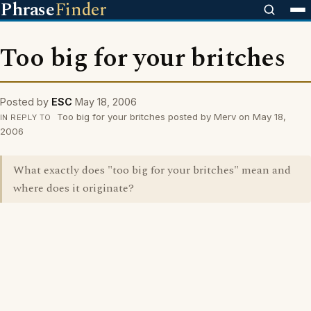
Phrase
Finder
Too big for your britches
Posted by
ESC
May 18, 2006
Too big for your britches posted by Merv on May 18,
IN REPLY TO
2006
What exactly does "too big for your britches" mean and
where does it originate?