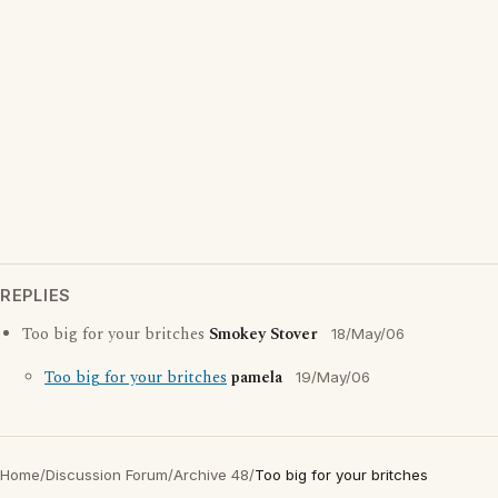
REPLIES
Too big for your britches
Smokey Stover
18/May/06
Too big for your britches
pamela
19/May/06
Home
/
Discussion Forum
/
Archive 48
/
Too big for your britches