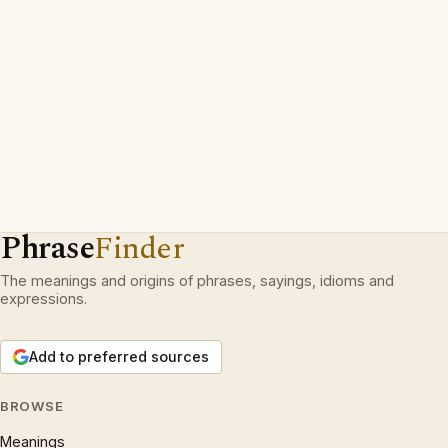
Phrase
Finder
The meanings and origins of phrases, sayings, idioms and
expressions.
Add to preferred sources
BROWSE
Meanings