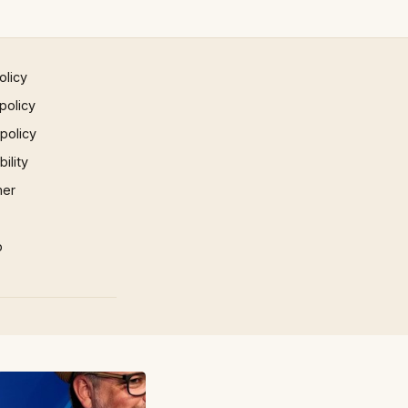
olicy
policy
 policy
ility
mer
p