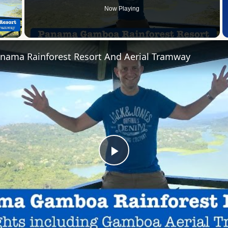
Now Playing
 Video
ama Rainforest Resort And Aerial Tramway
Play
Video