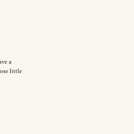
ave a
ose little