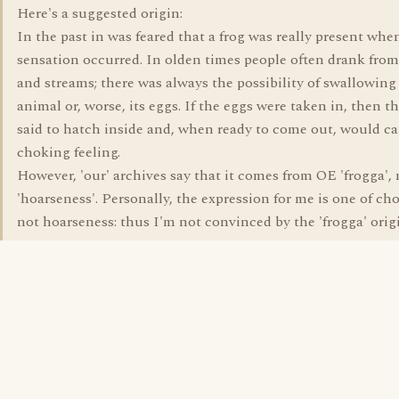
Here's a suggested origin:
In the past in was feared that a frog was really present whe
sensation occurred. In olden times people often drank fro
and streams; there was always the possibility of swallowing
animal or, worse, its eggs. If the eggs were taken in, then t
said to hatch inside and, when ready to come out, would ca
choking feeling.
However, 'our' archives say that it comes from OE 'frogga'
'hoarseness'. Personally, the expression for me is one of ch
not hoarseness: thus I'm not convinced by the 'frogga' orig