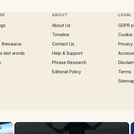
SE
ABOUT
LEGAL
ngs
About Us
GDPR p
Timeline
Cookie 
 thesaurus
Contact Us
Privacy
 last words
Help & Support
Accessib
s
Phrase Research
Disclai
Editorial Policy
Terms
Sitema
×