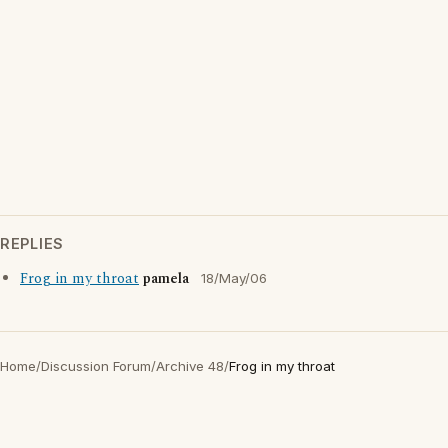
REPLIES
Frog in my throat
pamela
18/May/06
Home
/
Discussion Forum
/
Archive 48
/
Frog in my throat