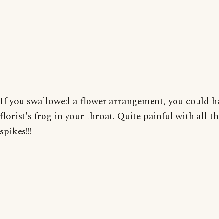
If you swallowed a flower arrangement, you could h
florist's frog in your throat. Quite painful with all th
spikes!!!