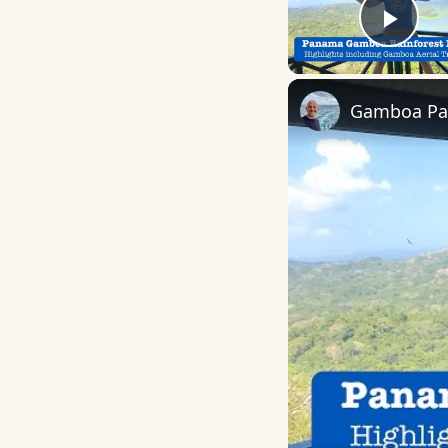
Play
Gamboa Pan