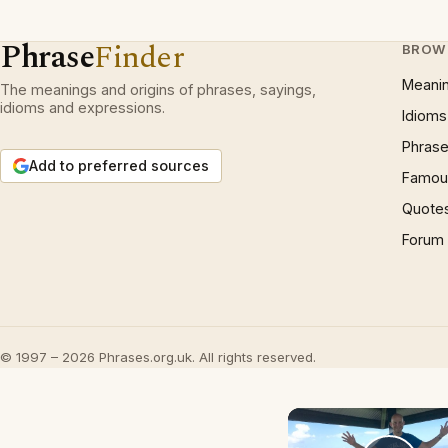
Phrase
Finder
BROW
Meani
The meanings and origins of phrases, sayings,
idioms and expressions.
Idioms
Phrase
Add to preferred sources
Famous
Quote
Forum
© 1997 – 2026 Phrases.org.uk. All rights reserved.