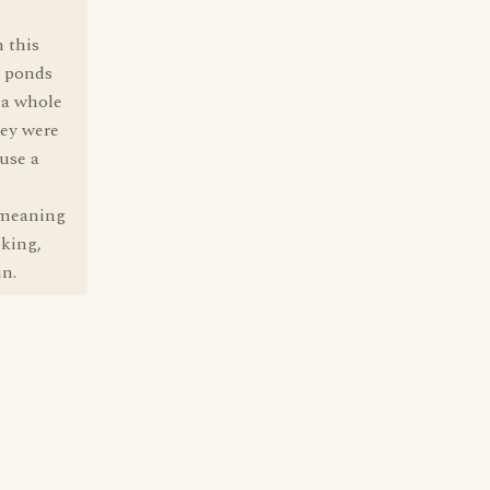
n this
m ponds
 a whole
hey were
use a
, meaning
oking,
in.