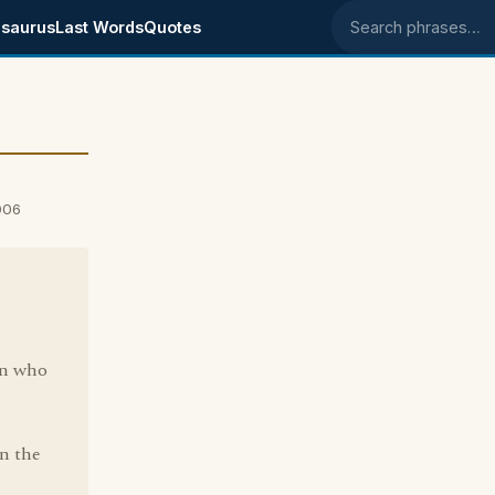
saurus
Last Words
Quotes
Search phrases
006
son who
in the