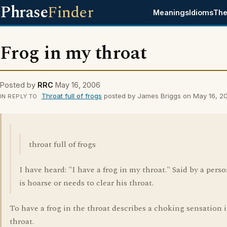
Phrase
Finder
Meanings
Idioms
The
Frog in my throat
Posted by
RRC
May 16, 2006
Throat full of frogs
posted by James Briggs on May 16, 2
IN REPLY TO
throat full of frogs
I have heard: "I have a frog in my throat." Said by a per
is hoarse or needs to clear his throat.
To have a frog in the throat describes a choking sensation 
throat.