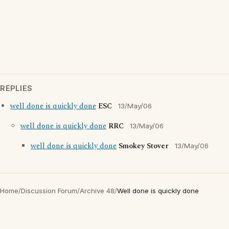
REPLIES
well done is quickly done
ESC
13/May/06
well done is quickly done
RRC
13/May/06
well done is quickly done
Smokey Stover
13/May/06
Home
/
Discussion Forum
/
Archive 48
/
Well done is quickly done