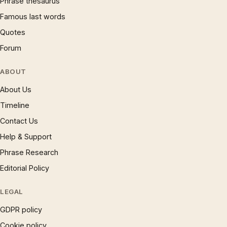
Phrase thesaurus
Famous last words
Quotes
Forum
ABOUT
About Us
Timeline
Contact Us
Help & Support
Phrase Research
Editorial Policy
LEGAL
GDPR policy
Cookie policy