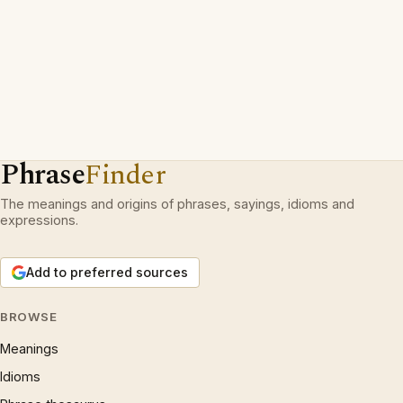
Phrase
Finder
The meanings and origins of phrases, sayings, idioms and
expressions.
Add to preferred sources
BROWSE
Meanings
Idioms