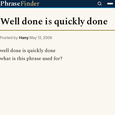
Phrase
Finder
Well done is quickly done
Posted by
Hany
May 13, 2006
well done is quickly done
what is this phrase used for?