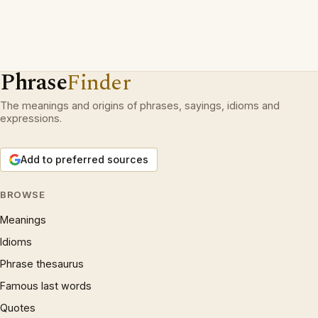
Phrase
Finder
The meanings and origins of phrases, sayings, idioms and
expressions.
Add to preferred sources
BROWSE
Meanings
Idioms
Phrase thesaurus
Famous last words
Quotes