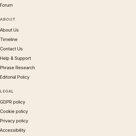
Forum
ABOUT
About Us
Timeline
Contact Us
Help & Support
Phrase Research
Editorial Policy
LEGAL
GDPR policy
Cookie policy
Privacy policy
Accessibility