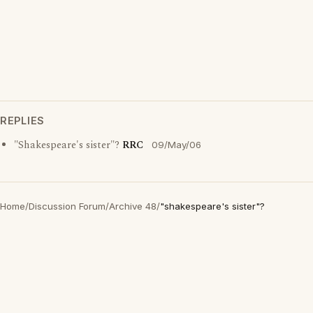
REPLIES
"Shakespeare's sister"?
RRC
09/May/06
Home
/
Discussion Forum
/
Archive 48
/
"shakespeare's sister"?