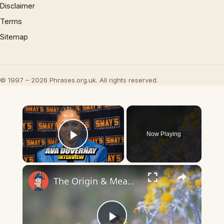
Disclaimer
Terms
Sitemap
© 1997 – 2026 Phrases.org.uk. All rights reserved.
×
Now Playing
Play Video
×
The Origin & Meaning Of European Country Names