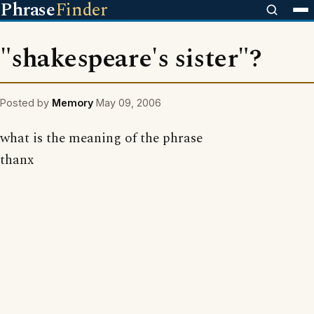
Phrase
Finder
"shakespeare's sister"?
Posted by
Memory
May 09, 2006
what is the meaning of the phrase
thanx