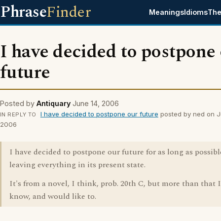
Phrase
Finder
Meanings
Idioms
The
I have decided to postpone
future
Posted by
Antiquary
June 14, 2006
I have decided to postpone our future
posted by ned on J
IN REPLY TO
2006
I have decided to postpone our future for as long as possibl
leaving everything in its present state.
It's from a novel, I think, prob. 20th C, but more than that 
know, and would like to.