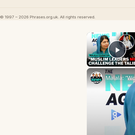
© 1997 – 2026 Phrases.org.uk. All rights reserved.
Play
Malala: “Wo