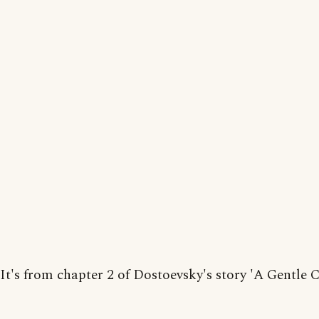
It's from chapter 2 of Dostoevsky's story 'A Gentle C