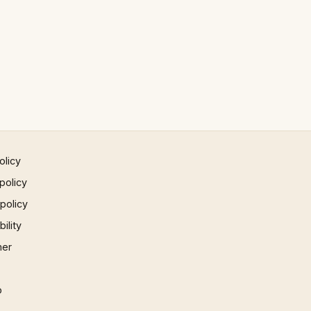
olicy
policy
 policy
ility
mer
p