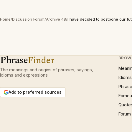
Home
/
Discussion Forum
/
Archive 48
/
I have decided to postpone our fu
Phrase
Finder
BROW
Meani
The meanings and origins of phrases, sayings,
idioms and expressions.
Idioms
Phrase
Add to preferred sources
Famous
Quote
Forum