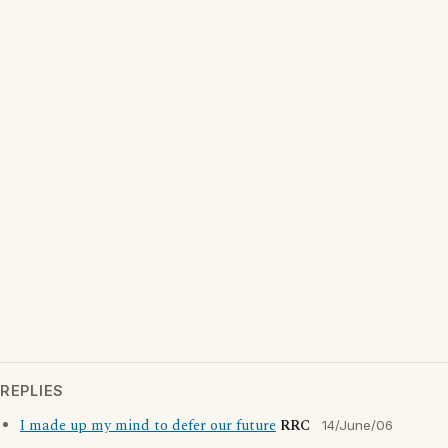
REPLIES
I made up my mind to defer our future
RRC
14/June/06