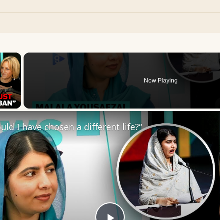
×
Now Playing
 Video
uld I have chosen a different life?“