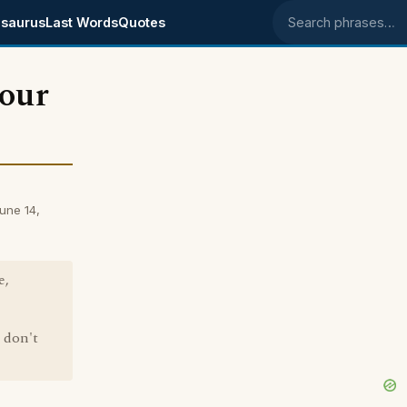
saurus
Last Words
Quotes
Search phrases
 our
une 14,
e,
I don't