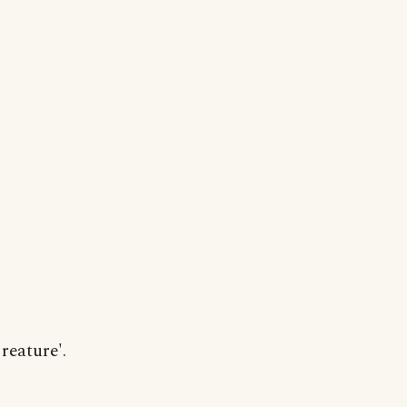
reature'.