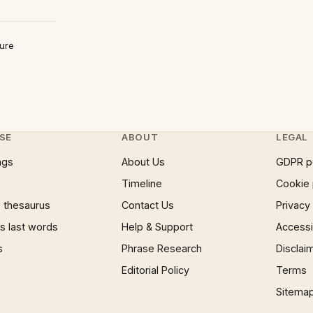
ture
SE
ABOUT
LEGAL
ngs
About Us
GDPR p
Timeline
Cookie 
 thesaurus
Contact Us
Privacy
 last words
Help & Support
Accessib
s
Phrase Research
Disclai
Editorial Policy
Terms
Sitema