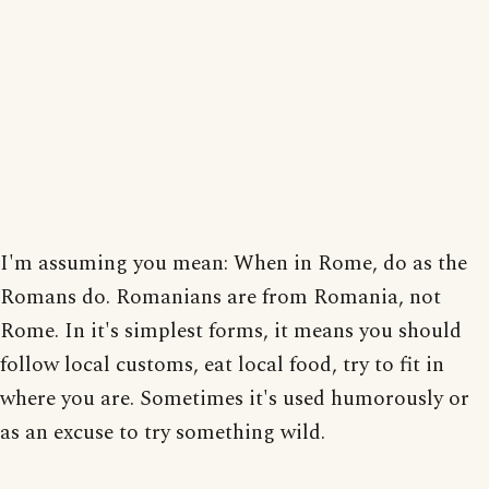
I'm assuming you mean: When in Rome, do as the
Romans do. Romanians are from Romania, not
Rome. In it's simplest forms, it means you should
follow local customs, eat local food, try to fit in
where you are. Sometimes it's used humorously or
as an excuse to try something wild.