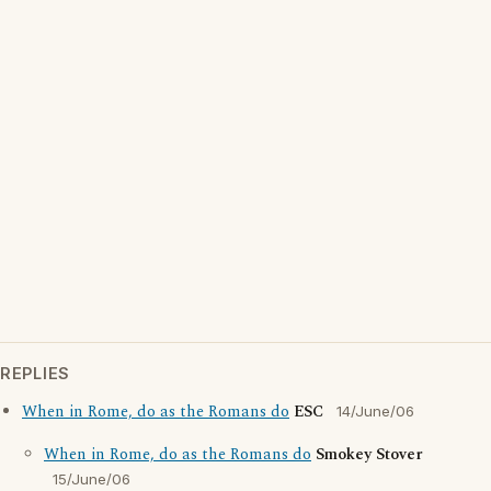
REPLIES
When in Rome, do as the Romans do
ESC
14/June/06
When in Rome, do as the Romans do
Smokey Stover
15/June/06