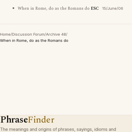
When in Rome, do as the Romans do
ESC
15/June/06
Home
/
Discussion Forum
/
Archive 48
/
When in Rome, do as the Romans do
Phrase
Finder
The meanings and origins of phrases, sayings, idioms and