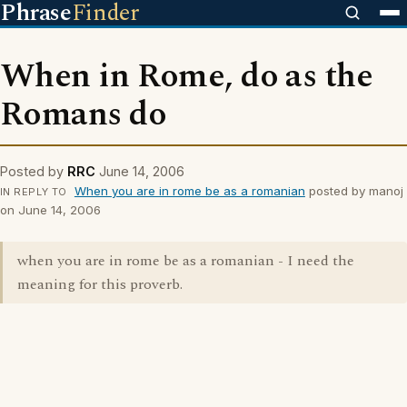
Phrase
Finder
When in Rome, do as the
Romans do
Posted by
RRC
June 14, 2006
When you are in rome be as a romanian
posted by manoj
IN REPLY TO
on June 14, 2006
when you are in rome be as a romanian - I need the
meaning for this proverb.