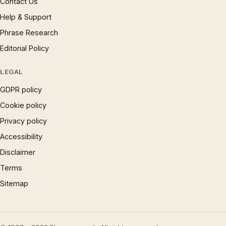
Contact Us
Help & Support
Phrase Research
Editorial Policy
LEGAL
GDPR policy
Cookie policy
Privacy policy
Accessibility
Disclaimer
Terms
Sitemap