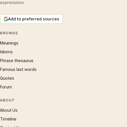
expressions.
Add to preferred sources
BROWSE
Meanings
Idioms
Phrase thesaurus
Famous last words
Quotes
Forum
ABOUT
About Us
Timeline