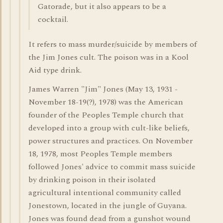
Gatorade, but it also appears to be a
cocktail.
It refers to mass murder/suicide by members of
the Jim Jones cult. The poison was in a Kool
Aid type drink.
James Warren "Jim" Jones (May 13, 1931 -
November 18-19(?), 1978) was the American
founder of the Peoples Temple church that
developed into a group with cult-like beliefs,
power structures and practices. On November
18, 1978, most Peoples Temple members
followed Jones' advice to commit mass suicide
by drinking poison in their isolated
agricultural intentional community called
Jonestown, located in the jungle of Guyana.
Jones was found dead from a gunshot wound