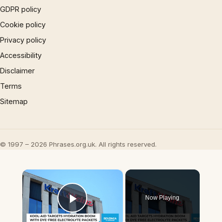
GDPR policy
Cookie policy
Privacy policy
Accessibility
Disclaimer
Terms
Sitemap
© 1997 – 2026 Phrases.org.uk. All rights reserved.
×
Now Playing
Play Video