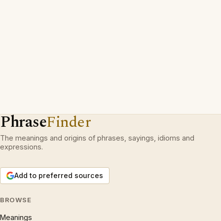
Phrase
Finder
The meanings and origins of phrases, sayings, idioms and
expressions.
Add to preferred sources
BROWSE
Meanings