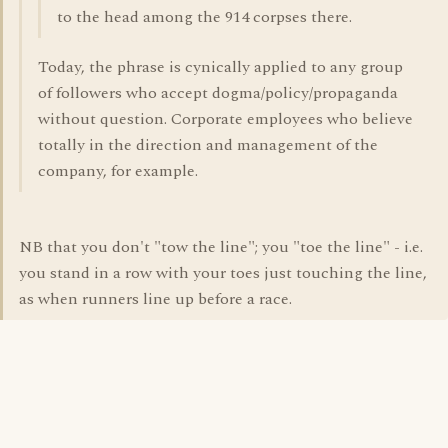
to the head among the 914 corpses there.
Today, the phrase is cynically applied to any group
of followers who accept dogma/policy/propaganda
without question. Corporate employees who believe
totally in the direction and management of the
company, for example.
NB that you don't "tow the line"; you "toe the line" - i.e.
you stand in a row with your toes just touching the line,
as when runners line up before a race.