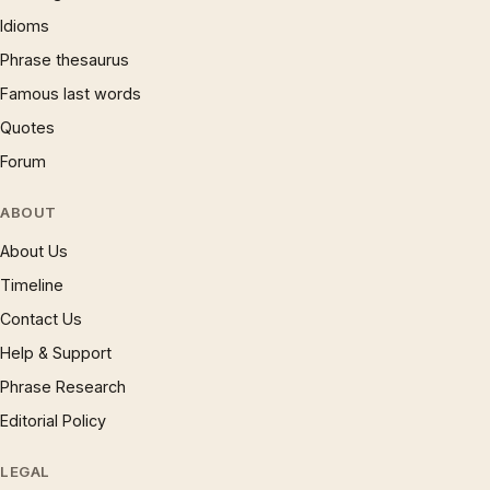
Idioms
Phrase thesaurus
Famous last words
Quotes
Forum
ABOUT
About Us
Timeline
Contact Us
Help & Support
Phrase Research
Editorial Policy
LEGAL