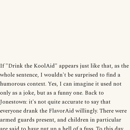
If "Drink the KoolAid" appears just like that, as the
whole sentence, I wouldn't be surprised to find a
humorous context. Yes, I can imagine it used not
only as a joke, but as a funny one. Back to
Jonestown: it's not quite accurate to say that
everyone drank the FlavorAid willingly. There were
armed guards present, and children in particular
are said to have put up a hell of a fuss. To this day,