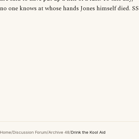
no one knows at whose hands Jones himself died. SS
Home
/
Discussion Forum
/
Archive 48
/
Drink the Kool Aid