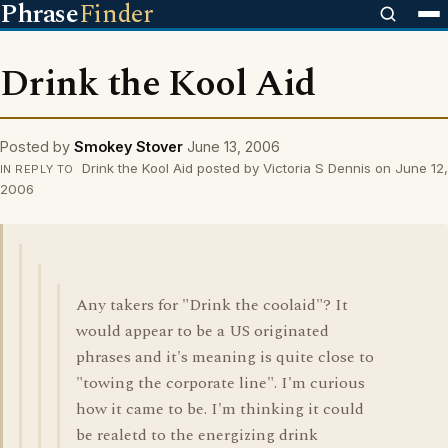
Phrase
Finder
Drink the Kool Aid
Posted by
Smokey Stover
June 13, 2006
Drink the Kool Aid posted by Victoria S Dennis on June 12,
IN REPLY TO
2006
Any takers for "Drink the coolaid"? It
would appear to be a US originated
phrases and it's meaning is quite close to
"towing the corporate line". I'm curious
how it came to be. I'm thinking it could
be realetd to the energizing drink