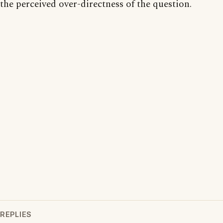
the perceived over-directness of the question.
REPLIES