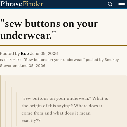
Phrase
Finder
"sew buttons on your
underwear."
Posted by
Bob
June 09, 2006
"Sew buttons on your underwear." posted by Smokey
IN REPLY TO
Stover on June 08, 2006
"sew buttons on your underwear." What is
the origin of this saying? Where does it
come from and what does it mean
exactly??