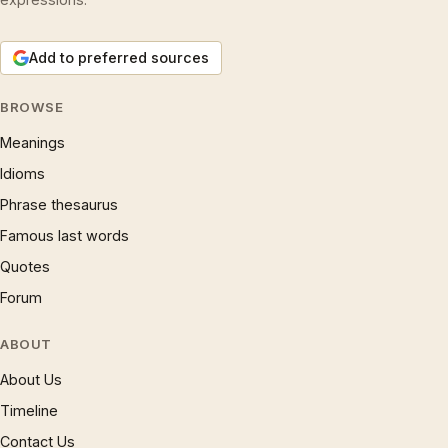
Add to preferred sources
BROWSE
Meanings
Idioms
Phrase thesaurus
Famous last words
Quotes
Forum
ABOUT
About Us
Timeline
Contact Us