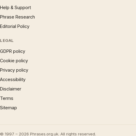
Help & Support
Phrase Research
Editorial Policy
LEGAL
GDPR policy
Cookie policy
Privacy policy
Accessibility
Disclaimer
Terms
Sitemap
© 1997 – 2026 Phrases.org.uk. All rights reserved.