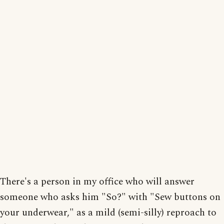
There's a person in my office who will answer
someone who asks him "So?" with "Sew buttons on
your underwear," as a mild (semi-silly) reproach to