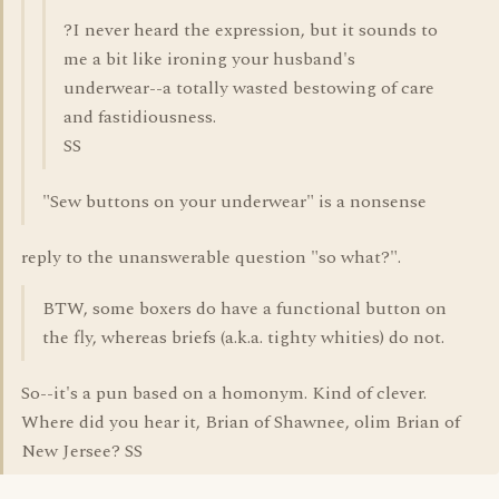
?I never heard the expression, but it sounds to
me a bit like ironing your husband's
underwear--a totally wasted bestowing of care
and fastidiousness.
SS
"Sew buttons on your underwear" is a nonsense
reply to the unanswerable question "so what?".
BTW, some boxers do have a functional button on
the fly, whereas briefs (a.k.a. tighty whities) do not.
So--it's a pun based on a homonym. Kind of clever.
Where did you hear it, Brian of Shawnee, olim Brian of
New Jersee? SS