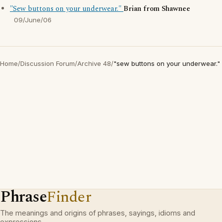
"Sew buttons on your underwear."
Brian from Shawnee
09/June/06
Home
/
Discussion Forum
/
Archive 48
/
"sew buttons on your underwear."
Phrase
Finder
The meanings and origins of phrases, sayings, idioms and
expressions.