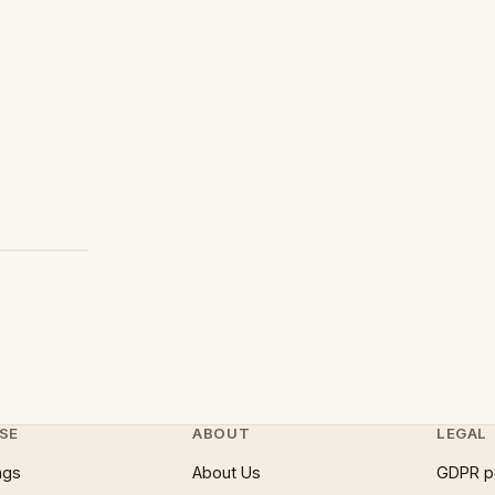
SE
ABOUT
LEGAL
ngs
About Us
GDPR p