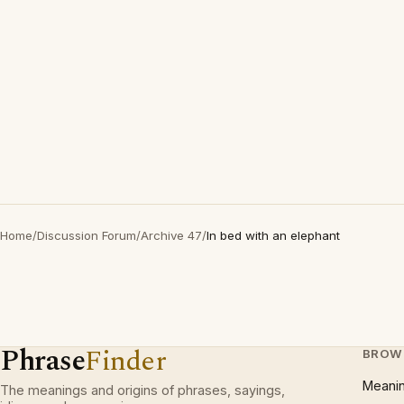
Home
/
Discussion Forum
/
Archive 47
/
In bed with an elephant
Phrase
Finder
BROW
Meani
The meanings and origins of phrases, sayings,