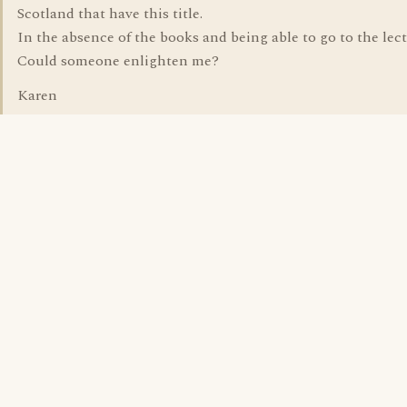
Scotland that have this title.
In the absence of the books and being able to go to the lect
Could someone enlighten me?
Karen