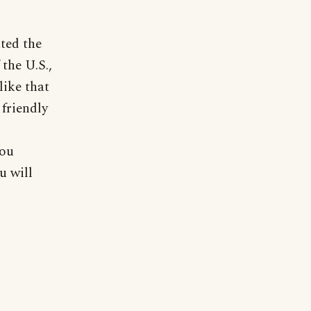
ted the
the U.S.,
like that
friendly
you
u will