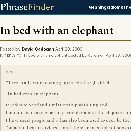
Phrase
Finder
Meanings
Idioms
The
In bed with an elephant
Posted by
David Cadogan
April 28, 2006
In bed with an elephant posted by Karen on April 26, 200
IN REPLY TO
hey
There is a Lecture coming up in edinburgh titled
"In bed with an elephant. . ."
It refers to Scotland's relationship with England.
I am unclear as to what in particular about the elephant it r
I have used google and it has also been used to decribe th
Canadian heath services. . . and there are a couple of books