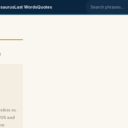
saurus
Last Words
Quotes
Search phrases
6
efers to.
e US and
 on