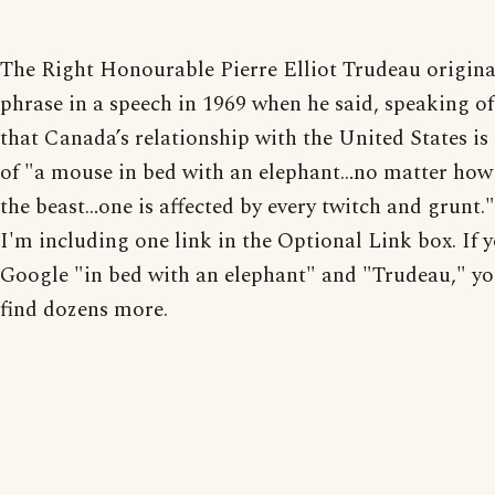
The Right Honourable Pierre Elliot Trudeau origina
phrase in a speech in 1969 when he said, speaking of 
that Canada’s relationship with the United States is 
of "a mouse in bed with an elephant…no matter how 
the beast…one is affected by every twitch and grunt."
I'm including one link in the Optional Link box. If 
Google "in bed with an elephant" and "Trudeau," yo
find dozens more.