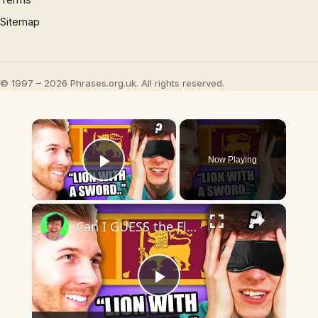
Sitemap
© 1997 – 2026 Phrases.org.uk. All rights reserved.
×
Now Playing
Play Video
×
Can I GUESS the Flags BLIND?
Play