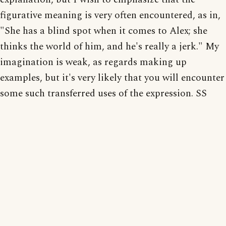
figurative meaning is very often encountered, as in,
"She has a blind spot when it comes to Alex; she
thinks the world of him, and he's really a jerk." My
imagination is weak, as regards making up
examples, but it's very likely that you will encounter
some such transferred uses of the expression. SS