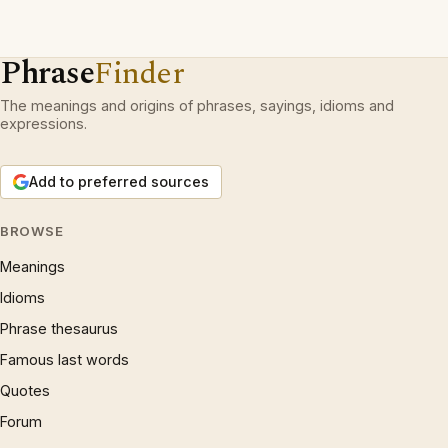
Phrase
Finder
The meanings and origins of phrases, sayings, idioms and
expressions.
Add to preferred sources
BROWSE
Meanings
Idioms
Phrase thesaurus
Famous last words
Quotes
Forum