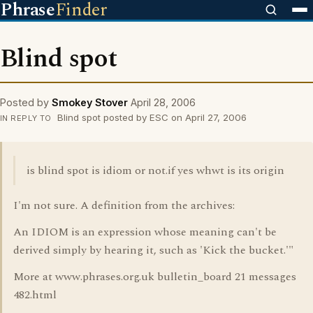
Phrase
Finder
Blind spot
Posted by
Smokey Stover
April 28, 2006
Blind spot posted by ESC on April 27, 2006
IN REPLY TO
is blind spot is idiom or not.if yes whwt is its origin
I'm not sure. A definition from the archives:
An IDIOM is an expression whose meaning can't be
derived simply by hearing it, such as 'Kick the bucket.'"
More at www.phrases.org.uk bulletin_board 21 messages
482.html