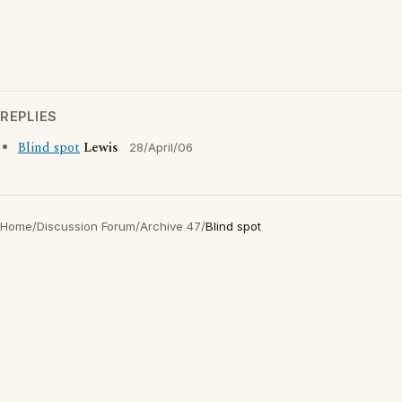
REPLIES
Blind spot
Lewis
28/April/06
Home
/
Discussion Forum
/
Archive 47
/
Blind spot