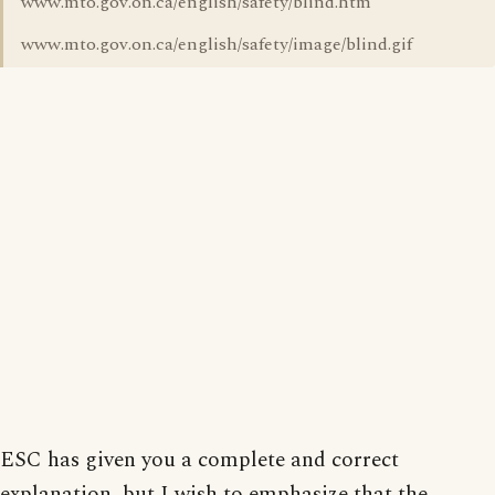
www.mto.gov.on.ca/english/safety/blind.htm
www.mto.gov.on.ca/english/safety/image/blind.gif
ESC has given you a complete and correct
explanation, but I wish to emphasize that the