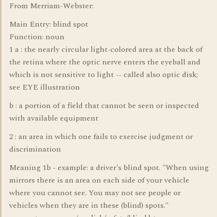
From Merriam-Webster:
Main Entry: blind spot
Function: noun
1 a : the nearly circular light-colored area at the back of
the retina where the optic nerve enters the eyeball and
which is not sensitive to light -- called also optic disk;
see EYE illustration
b : a portion of a field that cannot be seen or inspected
with available equipment
2 : an area in which one fails to exercise judgment or
discrimination
Meaning 1b - example: a driver's blind spot. "When using
mirrors there is an area on each side of your vehicle
where you cannot see. You may not see people or
vehicles when they are in these (blind) spots."