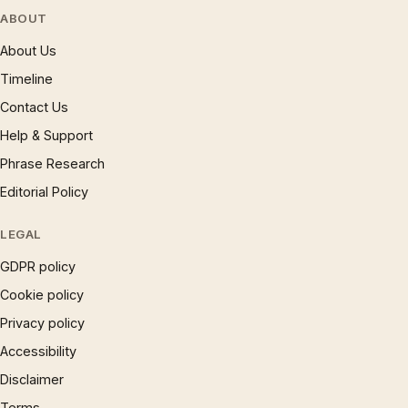
ABOUT
About Us
Timeline
Contact Us
Help & Support
Phrase Research
Editorial Policy
LEGAL
GDPR policy
Cookie policy
Privacy policy
Accessibility
Disclaimer
Terms