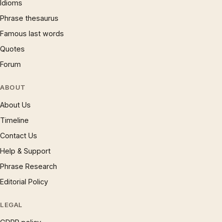
Idioms
Phrase thesaurus
Famous last words
Quotes
Forum
ABOUT
About Us
Timeline
Contact Us
Help & Support
Phrase Research
Editorial Policy
LEGAL