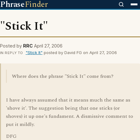
Phrase
Finder
"Stick It"
Posted by
RRC
April 27, 2006
"Stick It"
posted by David FG on April 27, 2006
IN REPLY TO
Where does the phrase "Stick It" come from?
I have always assumed that it means much the same as
'shove it'. The suggestion being that one sticks (or
shoves) it up one's fundament. A dismissive comment to
put it mildly.
DFG