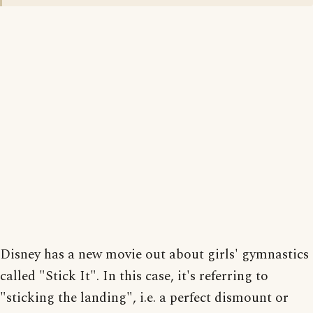
Disney has a new movie out about girls' gymnastics
called "Stick It". In this case, it's referring to
"sticking the landing", i.e. a perfect dismount or