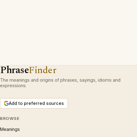
Phrase
Finder
The meanings and origins of phrases, sayings, idioms and
expressions.
Add to preferred sources
BROWSE
Meanings