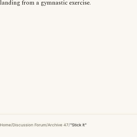
landing from a gymnastic exercise.
Home
/
Discussion Forum
/
Archive 47
/
"Stick It"