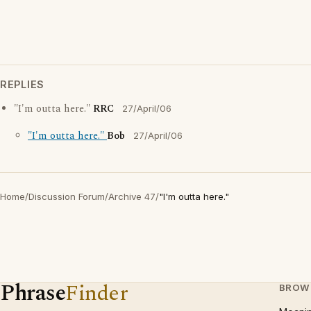
REPLIES
"I'm outta here."
RRC
27/April/06
"I'm outta here."
Bob
27/April/06
Home
/
Discussion Forum
/
Archive 47
/
"I'm outta here."
Phrase
Finder
BROW