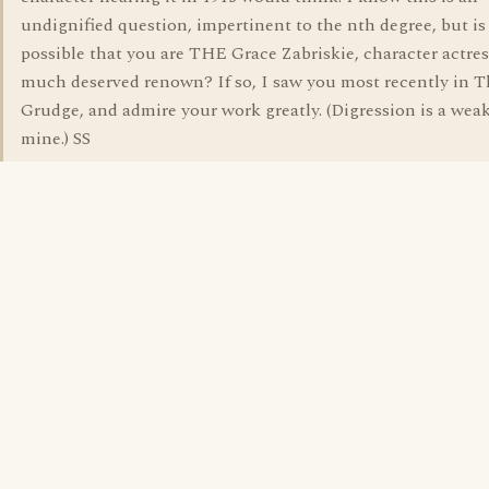
undignified question, impertinent to the nth degree, but is 
possible that you are THE Grace Zabriskie, character actres
much deserved renown? If so, I saw you most recently in T
Grudge, and admire your work greatly. (Digression is a wea
mine.) SS