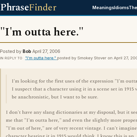
Phrase
Finder
Meanings
Idioms
The
"I'm outta here."
Posted by
Bob
April 27, 2006
"I'm outta here."
posted by Smokey Stover on April 27, 20
IN REPLY TO
I'm looking for the first uses of the expression "I'm outta
I suspect that a character using it in a scene set in 1915
be anachronistic, but I want to be sure.
I don't have any slang dictionaries at my disposal, but it s
me that "I'm outta here," and even the slightly more proper
"I'm out of here," are of very recent vintage. I can't imagin
character hearing it in 1915 would think. I know this is an