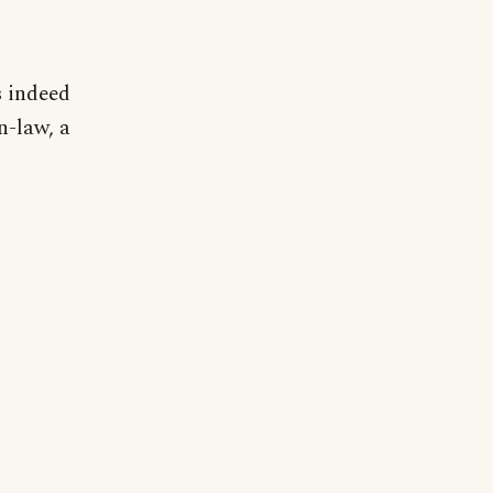
s indeed
n-law, a