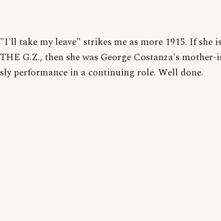
"I'll take my leave" strikes me as more 1915. If she i
THE G.Z., then she was George Costanza's mother-i
sly performance in a continuing role. Well done.