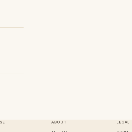
SE
ABOUT
LEGAL