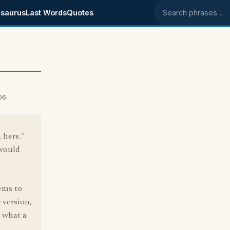
saurus
Last Words
Quotes
Search phrases
06
 here."
 would
eems to
 version,
e what a