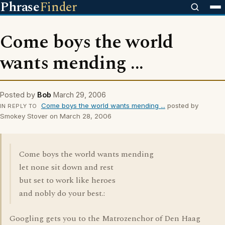
Phrase
Finder
Come boys the world
wants mending ...
Posted by
Bob
March 29, 2006
Come boys the world wants mending ...
posted by
IN REPLY TO
Smokey Stover on March 28, 2006
Come boys the world wants mending
let none sit down and rest
but set to work like heroes
and nobly do your best.:
Googling gets you to the Matrozenchor of Den Haag