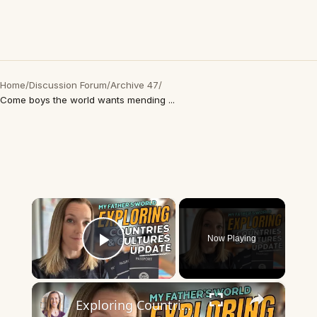
Home
/
Discussion Forum
/
Archive 47
/
Come boys the world wants mending ...
×
Now Playing
Play Video
×
Exploring Countries and Cultures | My Fathers World MEXICO WEEK!