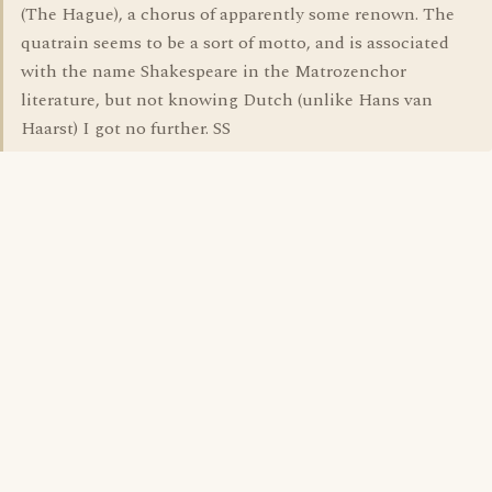
(The Hague), a chorus of apparently some renown. The
quatrain seems to be a sort of motto, and is associated
with the name Shakespeare in the Matrozenchor
literature, but not knowing Dutch (unlike Hans van
Haarst) I got no further. SS