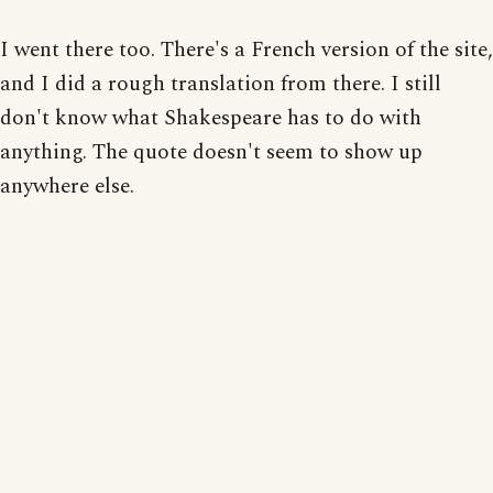
I went there too. There's a French version of the site,
and I did a rough translation from there. I still
don't know what Shakespeare has to do with
anything. The quote doesn't seem to show up
anywhere else.