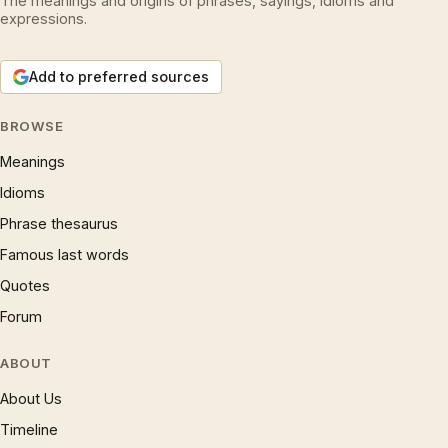
The meanings and origins of phrases, sayings, idioms and
expressions.
Add to preferred sources
BROWSE
Meanings
Idioms
Phrase thesaurus
Famous last words
Quotes
Forum
ABOUT
About Us
Timeline