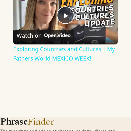
Play
Watch on
Video
Exploring Countries and Cultures | My
Fathers World MEXICO WEEK!
Phrase
Finder