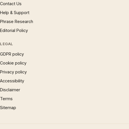
Contact Us
Help & Support
Phrase Research
Editorial Policy
LEGAL
GDPR policy
Cookie policy
Privacy policy
Accessibility
Disclaimer
Terms
Sitemap