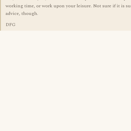
working time, or work upon your leisure. Not sure if it is s
advice, though.
DFG