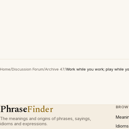
Home
/
Discussion Forum
/
Archive 47
/
Work while you work; play while y
Phrase
Finder
BROW
Meani
The meanings and origins of phrases, sayings,
idioms and expressions.
Idioms