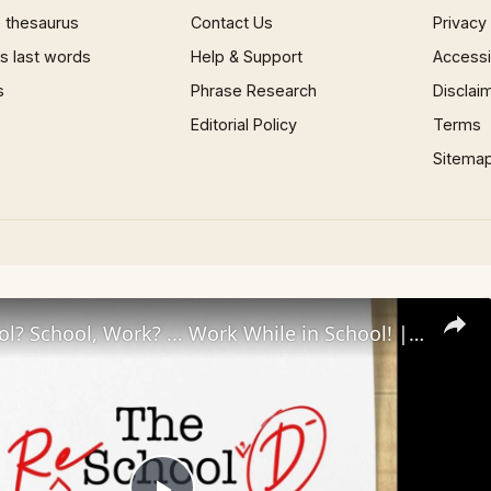
 thesaurus
Contact Us
Privacy
 last words
Help & Support
Accessib
s
Phrase Research
Disclai
Editorial Policy
Terms
Sitema
Work, School? School, Work? ... Work While in School! | The Reschool'd Podcast