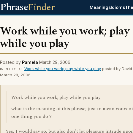
Phrase
Finder
Meanings
Idioms
The
Work while you work; play
while you play
Posted by
Pamela
March 29, 2006
Work while you work; play while you play
posted by David
IN REPLY TO
March 28, 2006
Work while you work; play while you play
what is the meaning of this phrase; just to mean concent
one thing you do ?
Yes, I would say so, but also don't let pleasure intrude upo