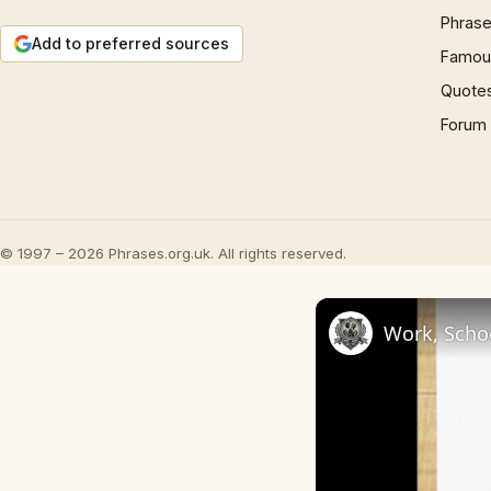
Phrase
Add to preferred sources
Famous
Quote
Forum
© 1997 – 2026 Phrases.org.uk. All rights reserved.