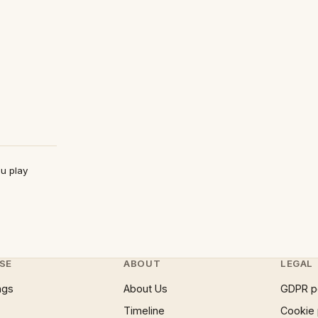
ou play
SE
ABOUT
LEGAL
ngs
About Us
GDPR p
Timeline
Cookie 