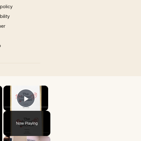
 policy
ility
mer
p
×
×
Play Video
Now Playing