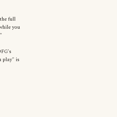
he full
while you
."
 DFG's
 play" is