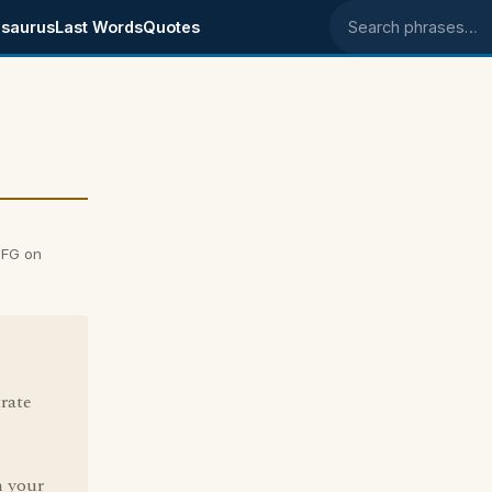
saurus
Last Words
Quotes
Search phrases
 FG on
rate
n your