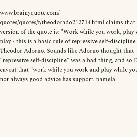
www.brainyquote.com/
quotes/quotes/t/theodorado212714.html claims that t
version of the quote is: "Work while you work, play 
play - this is a basic rule of repressive self-discipline
Theodor Adorno. Sounds like Adorno thought that
"repressive self-discipline" was a bad thing, and so
caveat that "work while you work and play while you
not always good advice has support. pamela