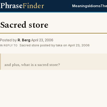
Phrase
Finder
Meanings
Idioms
The
Sacred store
Posted by
R. Berg
April 23, 2006
Sacred store posted by taka on April 23, 2006
IN REPLY TO
and plus, what is a sacred store?