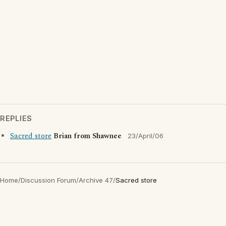
REPLIES
Sacred store
Brian from Shawnee
23/April/06
Home
/
Discussion Forum
/
Archive 47
/
Sacred store