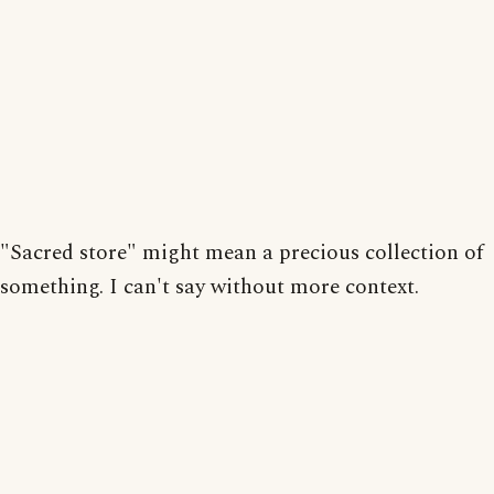
"Sacred store" might mean a precious collection of
something. I can't say without more context.