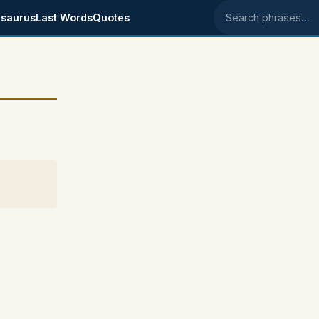
saurus
Last Words
Quotes
Search phrases