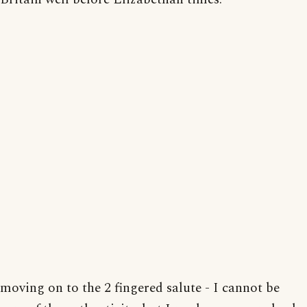
moving on to the 2 fingered salute - I cannot be