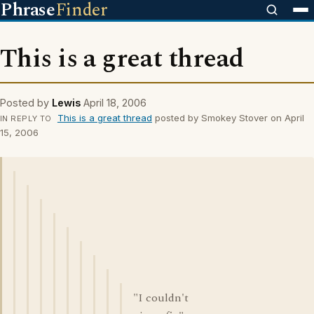
Phrase
Finder
This is a great thread
Posted by
Lewis
April 18, 2006
This is a great thread
posted by Smokey Stover on April
IN REPLY TO
15, 2006
"I couldn't