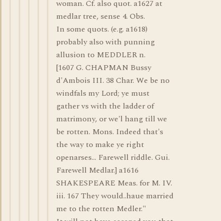
woman. Cf. also quot. a1627 at
medlar tree, sense 4. Obs.
In some quots. (e.g. a1618)
probably also with punning
allusion to MEDDLER n.
[1607 G. CHAPMAN Bussy
d'Ambois III. 38 Char. We be no
windfals my Lord; ye must
gather vs with the ladder of
matrimony, or we'l hang till we
be rotten. Mons. Indeed that's
the way to make ye right
openarses... Farewell riddle. Gui.
Farewell Medlar.] a1616
SHAKESPEARE Meas. for M. IV.
iii. 167 They would..haue married
me to the rotten Medler."