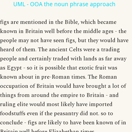
UML - OOA the noun phrase approach
figs are mentioned in the Bible, which became
known in Britain well before the middle ages - the
people may not have seen figs, but they would have
heard of them. The ancient Celts were a trading
people and certainly traded with lands as far away
as Egypt - so it is possible that exotic fruit was
known about in pre-Roman times. The Roman
occupation of Britain would have brought a lot of
things from around the empire to Britain - and
ruling elite would most likely have imported
foodstuffs even if the peasantry did not. so to
conclude - figs are likely to have been known of in
Britain well before Elizabethan times.