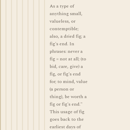
As a type of
anything small,
valueless, or
contemptible;
also, a dried fig; a
fig's end. In
phrases: never a
fig = not at all; (to
bid, care, give) a
fig, or fig's end
for; to mind, value
(a person or
thing), be worth a
fig or fig's end."
This usage of fig
goes back to the
earliest days of