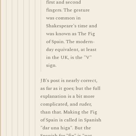
first and second
fingers. The gesture
was common in
Shakespeare's time and
was known as The Fig
of Spain. The modern-
day equivalent, at least
in the UK, is the "V"
sign.
JB's post is nearly correct,
as far as it goes; but the full
explanation is a bit more
complicated, and ruder,
than that. Making the Fig
of Spain is called in Spanish
"dar una higa". But the
Spanish for "fig" is "not