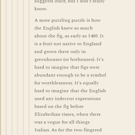
suggests itself, but I don't really
know.
A more puzzling puzzle is how
the English knew so much
about the fig, as early as 1400. It
is a fruit not native to England
and grows there only in
greenhouses (or hothouses). It's
hard to imagine that figs were
abundant enough to be a symbol
for worthlessness. It's equally
hard to imagine that the English
used any indecent expressions
based on the fig before
Elizabethan times, when there
was a vogue for all things
Italian. As for the two-fingered