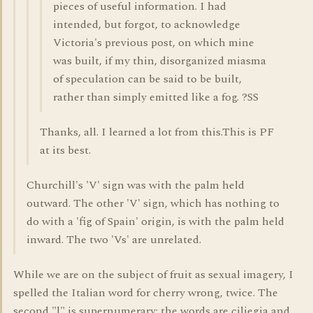
pieces of useful information. I had
intended, but forgot, to acknowledge
Victoria's previous post, on which mine
was built, if my thin, disorganized miasma
of speculation can be said to be built,
rather than simply emitted like a fog. ?SS
Thanks, all. I learned a lot from this.This is PF
at its best.
Churchill's 'V' sign was with the palm held
outward. The other 'V' sign, which has nothing to
do with a 'fig of Spain' origin, is with the palm held
inward. The two 'Vs' are unrelated.
While we are on the subject of fruit as sexual imagery, I
spelled the Italian word for cherry wrong, twice. The
second "l" is supernumerary; the words are ciliegia and