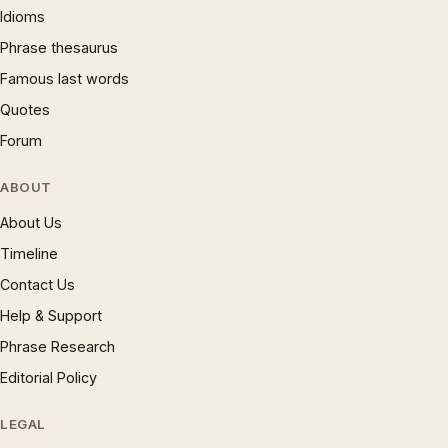
Idioms
Phrase thesaurus
Famous last words
Quotes
Forum
ABOUT
About Us
Timeline
Contact Us
Help & Support
Phrase Research
Editorial Policy
LEGAL