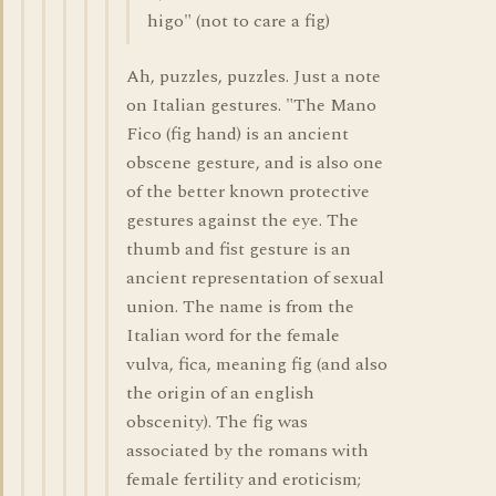
higo" (not to care a fig)
Ah, puzzles, puzzles. Just a note
on Italian gestures. "The Mano
Fico (fig hand) is an ancient
obscene gesture, and is also one
of the better known protective
gestures against the eye. The
thumb and fist gesture is an
ancient representation of sexual
union. The name is from the
Italian word for the female
vulva, fica, meaning fig (and also
the origin of an english
obscenity). The fig was
associated by the romans with
female fertility and eroticism;