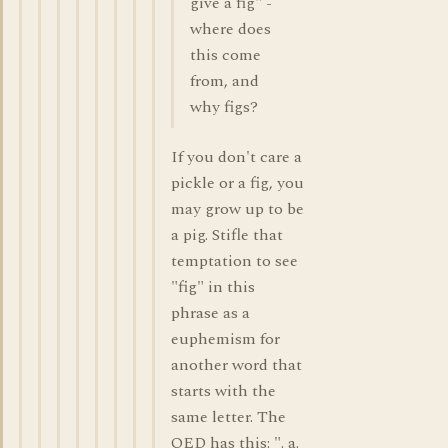
give a fig" -
where does
this come
from, and
why figs?
If you don't care a
pickle or a fig, you
may grow up to be
a pig. Stifle that
temptation to see
"fig" in this
phrase as a
euphemism for
another word that
starts with the
same letter. The
OED has this: ". a.