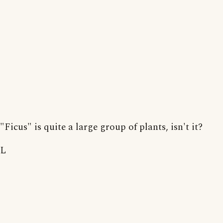
"Ficus" is quite a large group of plants, isn't it?
L