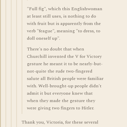
"Full fig", which this Englishwoman
at least still uses, is nothing to do
with fruit but is apparently from the
verb "feague", meaning "to dress, to
doll oneself up".
There's no doubt that when
Churchill invented the V for Victory
gesture he meant it to be nearly-but-
not-quite the rude two-fingered
salute all British people were familiar
with. Well-brought-up people didn't
admit it but everyone knew that
when they made the gesture they
were giving two fingers to Hitler.
Thank you, Victoria, for these several