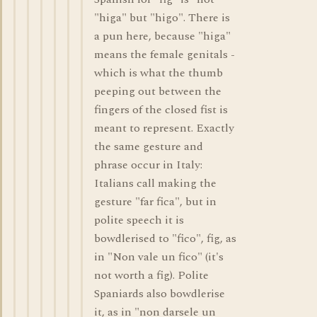
"higa" but "higo". There is
a pun here, because "higa"
means the female genitals -
which is what the thumb
peeping out between the
fingers of the closed fist is
meant to represent. Exactly
the same gesture and
phrase occur in Italy:
Italians call making the
gesture "far fica", but in
polite speech it is
bowdlerised to "fico", fig, as
in "Non vale un fico" (it's
not worth a fig). Polite
Spaniards also bowdlerise
it, as in "non darsele un