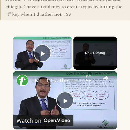
ciliegio. I have a tendency to create typos by hitting the
"l" key when I'd rather not. ⌐SS
×
Now Playing
Play Video
×
UML - OOA the noun phrase approach
Play
Watch on
Video