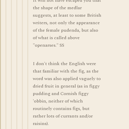
It will not have escaped you that
the shape of the medlar
suggests, at least to some British
writers, not only the appearance
of the female pudenda, but also
of what is called above
"openarses." SS
I don't think the English were
that familiar with the fig, as the
word was also applied vaguely to
dried fruit in general (as in figgy
pudding and Cornish figgy
'obbin, neither of which
routinely contains figs, but
rather lots of currants and/or
raisins).