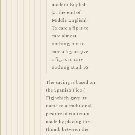
modern English
(or the end of
Middle English).
To care a fig is to
care almost
nothing; not to
care a fig, or give
a fig, is to care
nothing at all. SS
The saying is based on
the Spanish Fico (=
Fig) which gave its
name to a traditional
gesture of contempt
made by placing the
thumb between the