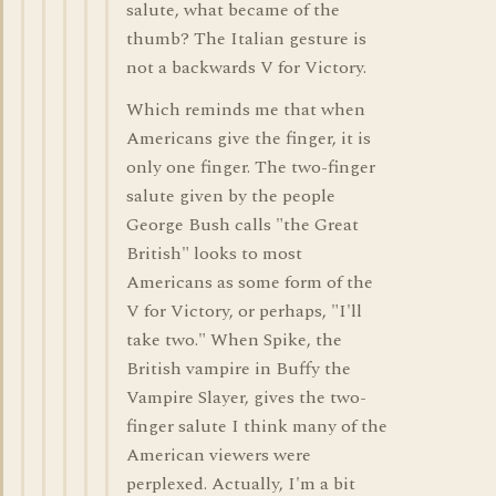
salute, what became of the
thumb? The Italian gesture is
not a backwards V for Victory.
Which reminds me that when
Americans give the finger, it is
only one finger. The two-finger
salute given by the people
George Bush calls "the Great
British" looks to most
Americans as some form of the
V for Victory, or perhaps, "I'll
take two." When Spike, the
British vampire in Buffy the
Vampire Slayer, gives the two-
finger salute I think many of the
American viewers were
perplexed. Actually, I'm a bit