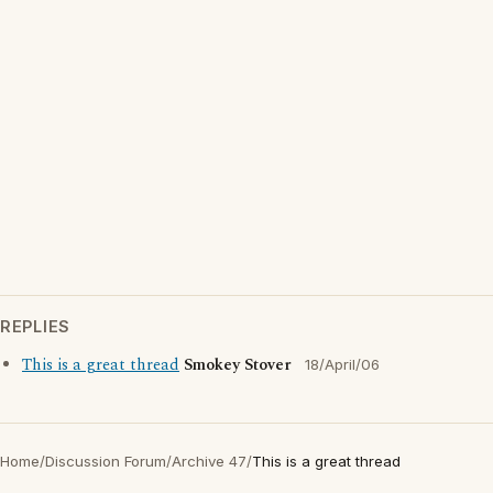
REPLIES
This is a great thread
Smokey Stover
18/April/06
Home
/
Discussion Forum
/
Archive 47
/
This is a great thread