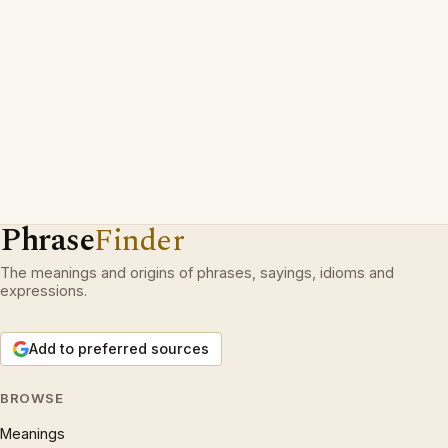
Phrase
Finder
The meanings and origins of phrases, sayings, idioms and
expressions.
Add to preferred sources
BROWSE
Meanings