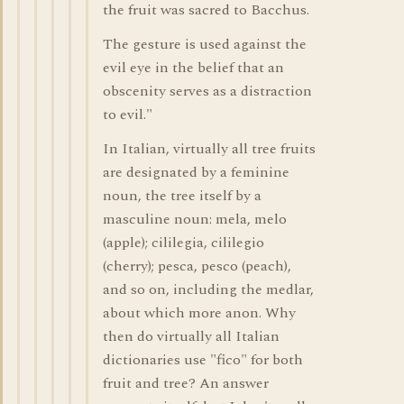
the fruit was sacred to Bacchus.
The gesture is used against the
evil eye in the belief that an
obscenity serves as a distraction
to evil."
In Italian, virtually all tree fruits
are designated by a feminine
noun, the tree itself by a
masculine noun: mela, melo
(apple); cililegia, cililegio
(cherry); pesca, pesco (peach),
and so on, including the medlar,
about which more anon. Why
then do virtually all Italian
dictionaries use "fico" for both
fruit and tree? An answer