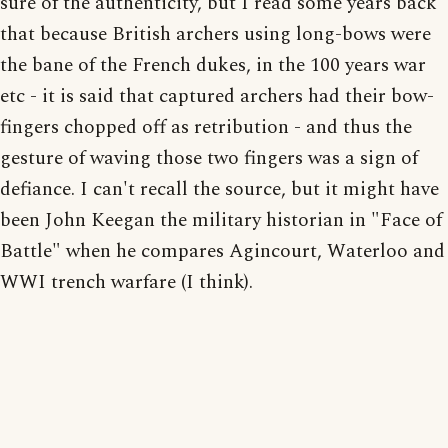
sure of the authenticity, but I read some years back
that because British archers using long-bows were
the bane of the French dukes, in the 100 years war
etc - it is said that captured archers had their bow-
fingers chopped off as retribution - and thus the
gesture of waving those two fingers was a sign of
defiance. I can't recall the source, but it might have
been John Keegan the military historian in "Face of
Battle" when he compares Agincourt, Waterloo and
WWI trench warfare (I think).