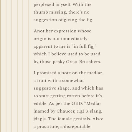
perplexed m yself. With the
thumb missing, there's no
suggestion of giving the fig.
Anot her expression whose
origin is not immediately
apparent to me is "in full fig,"
which I believe used to be used
by those pesky Great Britishers.
I promised a note on the medlar,
a fruit with a somewhat
suggestive shape, and which has
to start getting rotten before it's
edible. As per the OED: "Medlar
(named by Chaucer, e.g.) 3. slang.
{dag}a. The female genitals. Also:
a prostitute; a disreputable