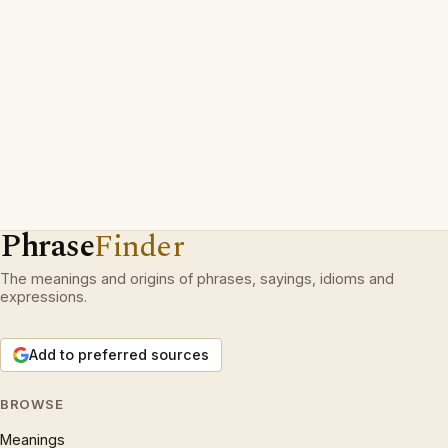
Phrase
Finder
The meanings and origins of phrases, sayings, idioms and
expressions.
Add to preferred sources
BROWSE
Meanings