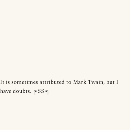
It is sometimes attributed to Mark Twain, but I
have doubts. ╔ SS ╗