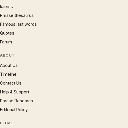
Idioms
Phrase thesaurus
Famous last words
Quotes
Forum
ABOUT
About Us
Timeline
Contact Us
Help & Support
Phrase Research
Editorial Policy
LEGAL