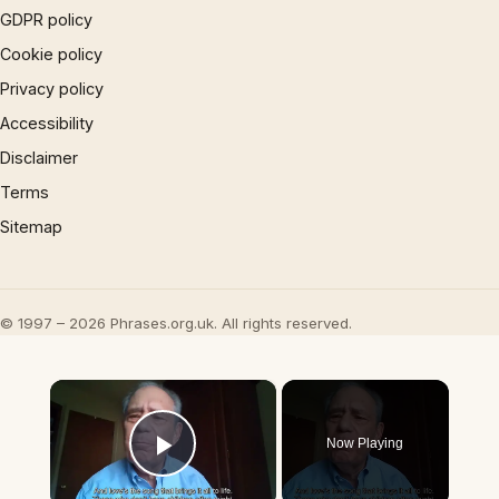
GDPR policy
Cookie policy
Privacy policy
Accessibility
Disclaimer
Terms
Sitemap
© 1997 – 2026 Phrases.org.uk. All rights reserved.
×
Now Playing
Play Video