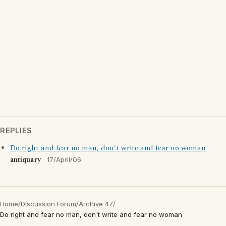
REPLIES
Do right and fear no man, don't write and fear no woman
antiquary
17/April/06
Home
/
Discussion Forum
/
Archive 47
/
Do right and fear no man, don't write and fear no woman