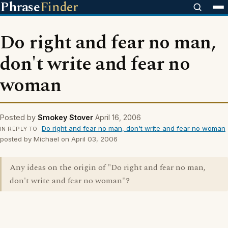
Phrase
Finder
Do right and fear no man,
don't write and fear no
woman
Posted by
Smokey Stover
April 16, 2006
Do right and fear no man, don't write and fear no woman
IN REPLY TO
posted by Michael on April 03, 2006
Any ideas on the origin of "Do right and fear no man,
don't write and fear no woman"?