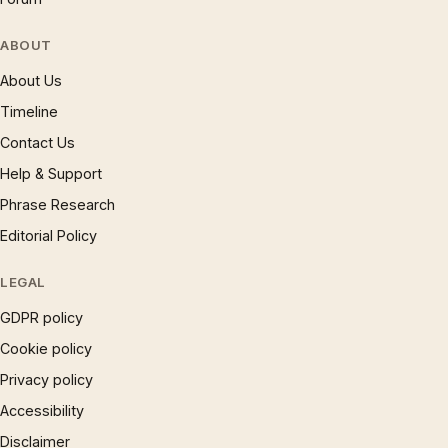
ABOUT
About Us
Timeline
Contact Us
Help & Support
Phrase Research
Editorial Policy
LEGAL
GDPR policy
Cookie policy
Privacy policy
Accessibility
Disclaimer