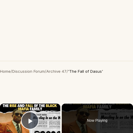
Home
/
Discussion Forum
/
Archive 47
/
'The Fall of Dasus'
×
Now Playing
Play Video