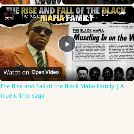
×
The Rise and Fall of the Black Mafia Family | A True Crime Saga
Play
Video
Watch on
The Rise and Fall of the Black Mafia Family | A
True Crime Saga