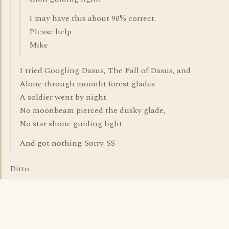
I may have this about 90% correct.
Please help
Mike
I tried Googling Dasus, The Fall of Dasus, and
Alone through moonlit forest glades
A soldier went by night.
No moonbeam pierced the dusky glade,
No star shone guiding light.
And got nothing. Sorry. SS
Ditto.