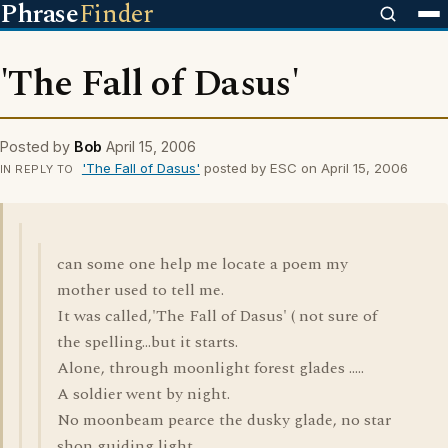
Phrase
Finder
'The Fall of Dasus'
Posted by
Bob
April 15, 2006
'The Fall of Dasus'
posted by ESC on April 15, 2006
IN REPLY TO
can some one help me locate a poem my
mother used to tell me.
It was called,'The Fall of Dasus' ( not sure of
the spelling...but it starts.
Alone, through moonlight forest glades .....
A soldier went by night.
No moonbeam pearce the dusky glade, no star
shon guiding light..