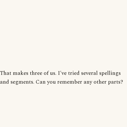
That makes three of us. I've tried several spellings
and segments. Can you remember any other parts?