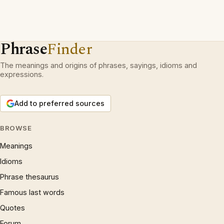
Phrase
Finder
The meanings and origins of phrases, sayings, idioms and
expressions.
Add to preferred sources
BROWSE
Meanings
Idioms
Phrase thesaurus
Famous last words
Quotes
Forum